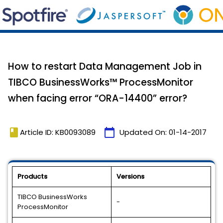
How to restart Data Management Job in
TIBCO BusinessWorks™ ProcessMonitor
when facing error “ORA-14400” error?
book
calendar_today
Article ID: KB0093089
Updated On:
01-14-2017
Products
Versions
TIBCO BusinessWorks
-
ProcessMonitor