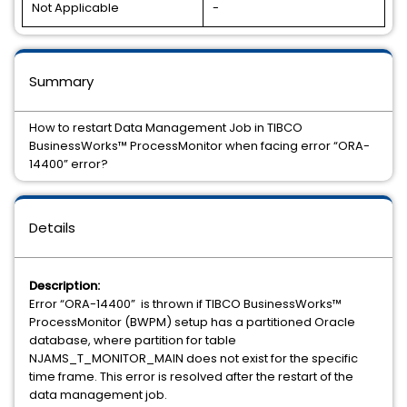
Not Applicable
-
Summary
How to restart Data Management Job in TIBCO
BusinessWorks™ ProcessMonitor when facing error “ORA-
14400” error?
Details
Description:
Error “ORA-14400” is thrown if TIBCO BusinessWorks™
ProcessMonitor (BWPM) setup has a partitioned Oracle
database, where partition for table
NJAMS_T_MONITOR_MAIN does not exist for the specific
time frame. This error is resolved after the restart of the
data management job.