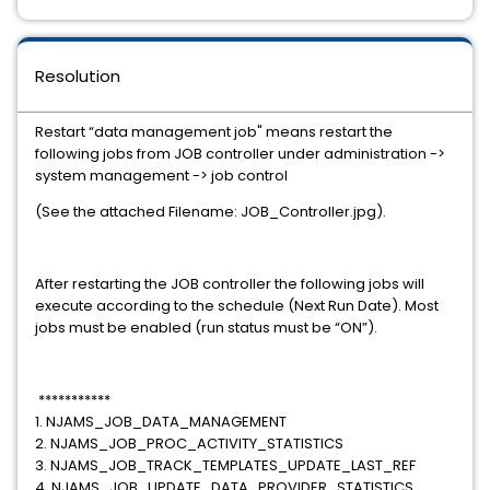
Resolution
Restart “data management job" means restart the
following jobs from JOB controller under administration ->
system management -> job control
(See the attached Filename: JOB_Controller.jpg).
After restarting the JOB controller the following jobs will
execute according to the schedule (Next Run Date). Most
jobs must be enabled (run status must be “ON”).
***********
1. NJAMS_JOB_DATA_MANAGEMENT
2. NJAMS_JOB_PROC_ACTIVITY_STATISTICS
3. NJAMS_JOB_TRACK_TEMPLATES_UPDATE_LAST_REF
4. NJAMS_JOB_UPDATE_DATA_PROVIDER_STATISTICS