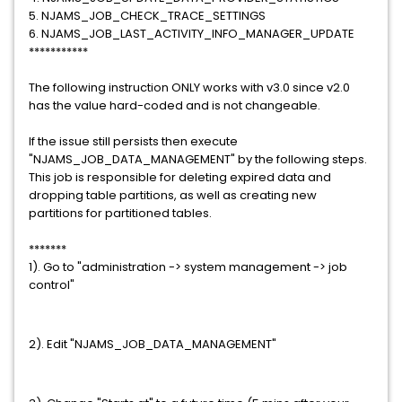
5. NJAMS_JOB_CHECK_TRACE_SETTINGS
6. NJAMS_JOB_LAST_ACTIVITY_INFO_MANAGER_UPDATE
***********
The following instruction ONLY works with v3.0 since v2.0
has the value hard-coded and is not changeable.
If the issue still persists then execute
"NJAMS_JOB_DATA_MANAGEMENT" by the following steps.
This job is responsible for deleting expired data and
dropping table partitions, as well as creating new
partitions for partitioned tables.
*******
1). Go to "administration -> system management -> job
control"
2). Edit "NJAMS_JOB_DATA_MANAGEMENT"