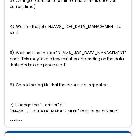
3). Change "Starts at" to a future time (5 mins after your
current time).
4). Wait for the job "NJAMS_JOB_DATA_MANAGEMENT" to
start.
5). Wait until the the job "NJAMS_JOB_DATA_MANAGEMENT"
ends. This may take a few minutes depending on the data
that needs to be processed.
6). Check the log file that the error is not repeated.
7). Change the "Starts at" of
"NJAMS_JOB_DATA_MANAGEMENT" to its original value.
*******