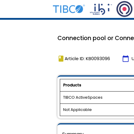
Connection pool or Connec
book
calendar_today
Article ID: KB0093096
Products
TIBCO ActiveSpaces
Not Applicable
Summary