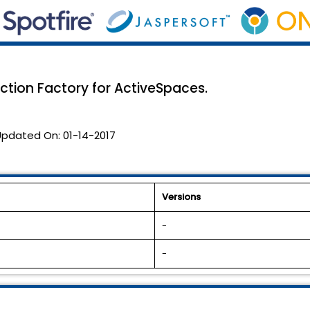
tion Factory for ActiveSpaces.
Updated On:
01-14-2017
Versions
-
-