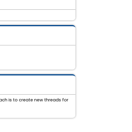
ch is to create new threads for