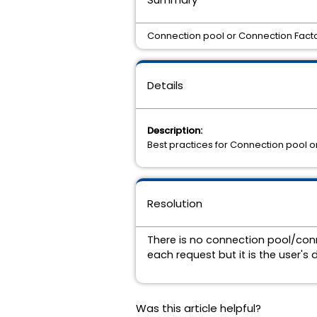
Connection pool or Connection Facto
Details
Description:
Best practices for Connection pool o
Resolution
There is no connection pool/conn
each request but it is the user'
Was this article helpful?