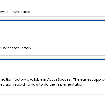
ry for ActiveSpaces.
r Connection Factory.
ection factory available in
ActiveSpaces . The easiest approa
s decision regarding how to do the implementation.