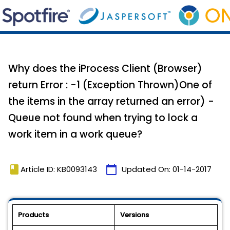
Why does the iProcess Client (Browser)
return Error : -1 (Exception Thrown)One of
the items in the array returned an error) -
Queue not found when trying to lock a
work item in a work queue?
book
calendar_today
Article ID: KB0093143
Updated On:
01-14-2017
Products
Versions