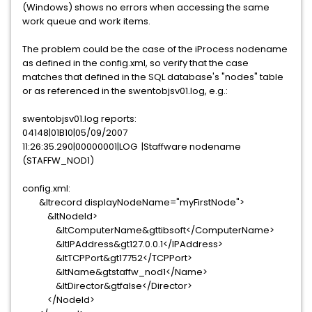
(Windows) shows no errors when accessing the same
work queue and work items.
The problem could be the case of the iProcess nodename
as defined in the config.xml, so verify that the case
matches that defined in the SQL database's "nodes" table
or as referenced in the swentobjsv01.log, e.g.:
swentobjsv01.log reports:
04148|01B10|05/09/2007
11:26:35.290|00000001|LOG |Staffware nodename
(STAFFW_NOD1)
config.xml:
&ltrecord displayNodeName="myFirstNode">
&ltNodeId>
&ltComputerName&gttibsoft</ComputerName>
&ltIPAddress&gt127.0.0.1</IPAddress>
&ltTCPPort&gt17752</TCPPort>
&ltName&gtstaffw_nod1</Name>
&ltDirector&gtfalse</Director>
</NodeId>