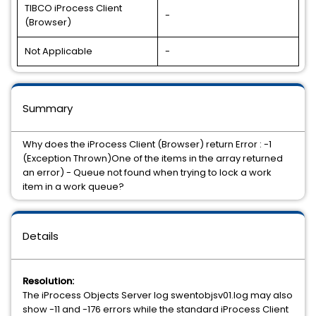
TIBCO iProcess Client
-
(Browser)
Not Applicable
-
Summary
Why does the iProcess Client (Browser) return Error : -1
(Exception Thrown)One of the items in the array returned
an error) - Queue not found when trying to lock a work
item in a work queue?
Details
Resolution:
The iProcess Objects Server log swentobjsv01.log may also
show -11 and -176 errors while the standard iProcess Client