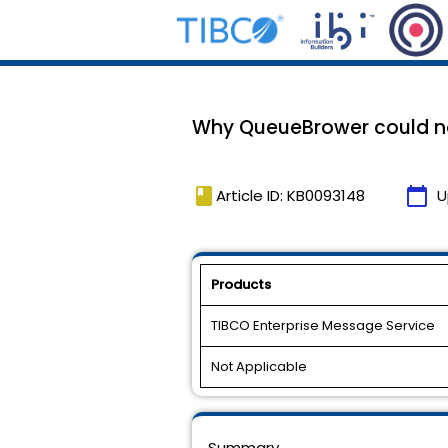
Why QueueBrower could n
book
calendar_today
Article ID: KB0093148
U
Products
TIBCO Enterprise Message Service
Not Applicable
Summary