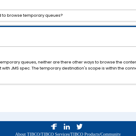
d to browse temporary queues?
emporary queues, neither are there other ways to browse the conte
nt with JMS spec. The temporary destination's scope is within the con