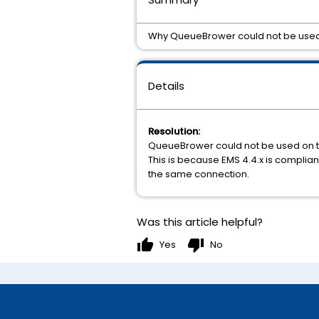
Why QueueBrower could not be use
Details
Resolution:
QueueBrower could not be used on t
This is because EMS 4.4.x is complia
the same connection.
Was this article helpful?
thumb_up
thumb_down
Yes
No