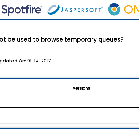
ot be used to browse temporary queues?
pdated On:
01-14-2017
Versions
-
-