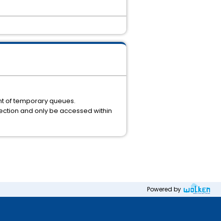
nt of temporary queues.
nection and only be accessed within
Powered by