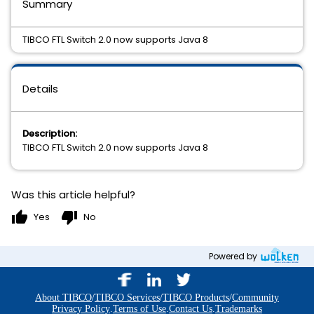
Summary
TIBCO FTL Switch 2.0 now supports Java 8
Details
Description:
TIBCO FTL Switch 2.0 now supports Java 8
Was this article helpful?
thumb_up
thumb_down
Yes
No
Powered by