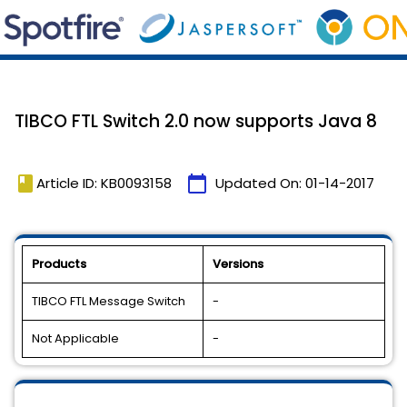
TIBCO FTL Switch 2.0 now supports Java 8
book
calendar_today
Article ID: KB0093158
Updated On:
01-14-2017
Products
Versions
TIBCO FTL Message Switch
-
Not Applicable
-