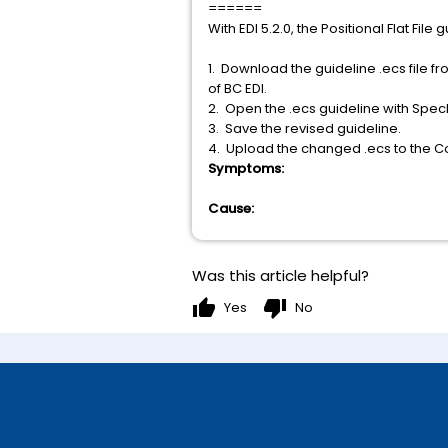
======
With EDI 5.2.0, the Positional Flat Fi
1. Download the guideline .ecs file fr
of BC EDI.
2. Open the .ecs guideline with SpecB
3. Save the revised guideline.
4. Upload the changed .ecs to the Co
Symptoms:
Cause:
Was this article helpful?
thumb_up
thumb_down
Yes
No