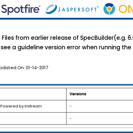
 Files from earlier release of SpecBuilder(e.g. 6
ll see a guideline version error when running the
pdated On:
01-14-2017
Versions
l Powered by Instream
-
-