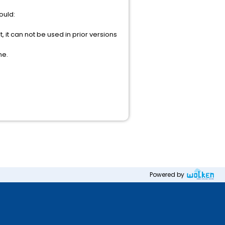
ould:
, it can not be used in prior versions
ne.
Powered by