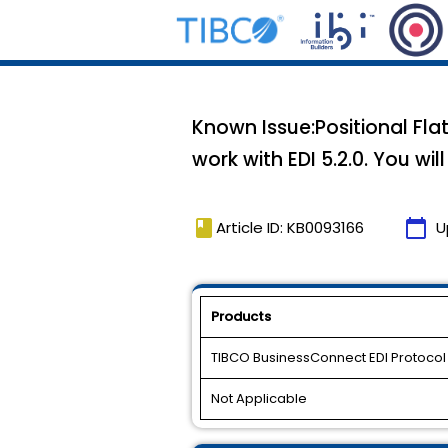
Known Issue:Positional Flat
work with EDI 5.2.0. You wi
book
calendar_today
Article ID: KB0093166
U
Products
TIBCO BusinessConnect EDI Protoco
Not Applicable