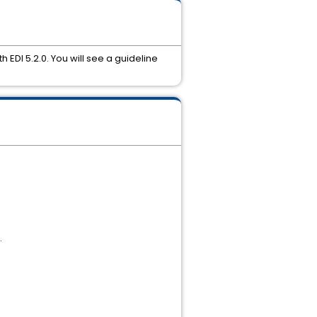
 EDI 5.2.0. You will see a guideline
.