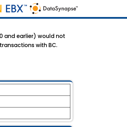
.0 and earlier) would not
 transactions with BC.