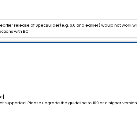
 earlier release of SpecBuilder(e.g. 6.0 and earlier) would not work with
ctions with BC.
0c]
 not supported. Please upgrade the guideline to 109 or a higher version