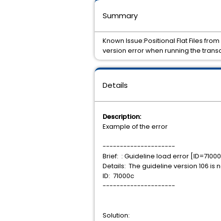
Summary
Known Issue:Positional Flat Files from
version error when running the transa
Details
Description:
Example of the error
---------------------
Brief: : Guideline load error [ID=7100
Details: The guideline version 106 is
ID: 71000c
---------------------
Solution: