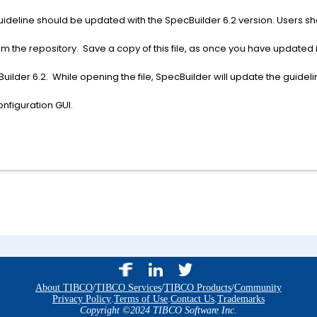
le guideline should be updated with the SpecBuilder 6.2 version. Users sh
om the repository. Save a copy of this file, as once you have updated it
uilder 6.2. While opening the file, SpecBuilder will update the guideli
nfiguration GUI.