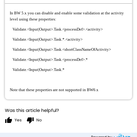
In BW 5.x you can disable and enable some validation at the activity
level using these properties:
Validate.<Input|Output>.Task.<processDef>.<activity>
Validate.<Input|Output>.Task.*.<activity>
Validate.<Input|Output>.Task.<shortClassNameOfActivity>
Validate.<Input|Output>.Task.<processDef>.*
Validate.<Input|Output>.Task.*
Note that these properties are not supported in BW6.x
Was this article helpful?
thumb_up
thumb_down
Yes
No