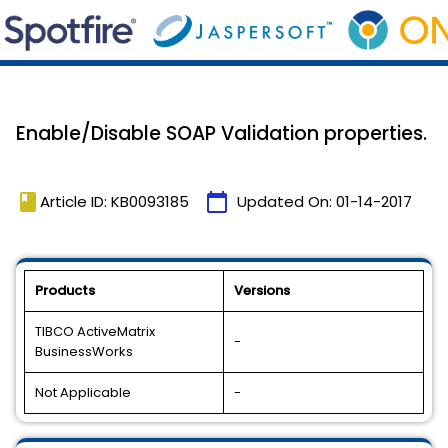
Enable/Disable SOAP Validation properties.
book
calendar_today
Article ID: KB0093185
Updated On:
01-14-2017
Products
Versions
TIBCO ActiveMatrix
-
BusinessWorks
Not Applicable
-