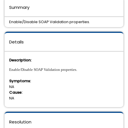
Summary
Enable/Disable SOAP Validation properties.
Details
Description:
Enable/Disable SOAP Validation properties.
Symptoms:
NA
Cause:
NA
Resolution