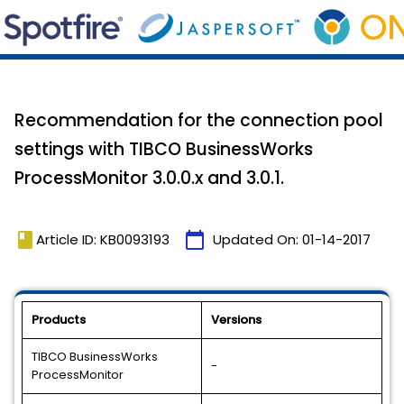
Recommendation for the connection pool
settings with TIBCO BusinessWorks
ProcessMonitor 3.0.0.x and 3.0.1.
book
calendar_today
Article ID: KB0093193
Updated On:
01-14-2017
Products
Versions
TIBCO BusinessWorks
-
ProcessMonitor