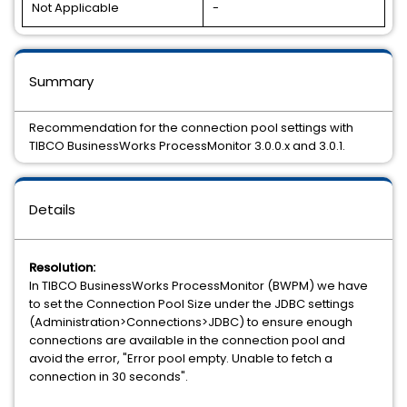
Not Applicable
-
Summary
Recommendation for the connection pool settings with
TIBCO BusinessWorks ProcessMonitor 3.0.0.x and 3.0.1.
Details
Resolution:
In TIBCO BusinessWorks ProcessMonitor (BWPM) we have
to set the Connection Pool Size under the JDBC settings
(Administration>Connections>JDBC) to ensure enough
connections are available in the connection pool and
avoid the error, "Error pool empty. Unable to fetch a
connection in 30 seconds".