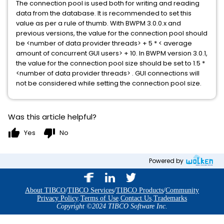
The connection pool is used both for writing and reading
data from the database. It is recommended to set this
value as per a rule of thumb. With BWPM 3.0.0.x and
previous versions, the value for the connection pool should
be <number of data provider threads> + 5 * < average
amount of concurrent GUI users> + 10. In BWPM version 3.0.1,
the value for the connection pool size should be set to 1.5 *
<number of data provider threads> . GUI connections will
not be considered while setting the connection pool size.
Was this article helpful?
thumb_up
thumb_down
Yes
No
Powered by