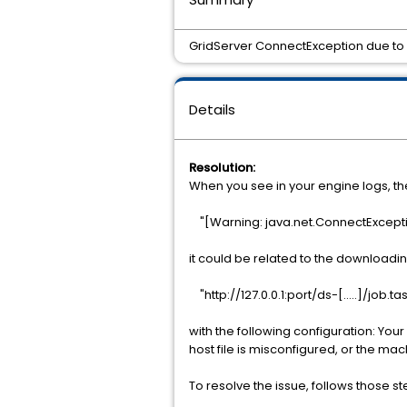
GridServer ConnectException due to 
Details
Resolution:
When you see in your engine logs, th
"[Warning: java.net.ConnectExcepti
it could be related to the downloadi
"http://127.0.0.1:port/ds-[.....]/job.tas
with the following configuration: You
host file is misconfigured, or the mac
To resolve the issue, follows those st