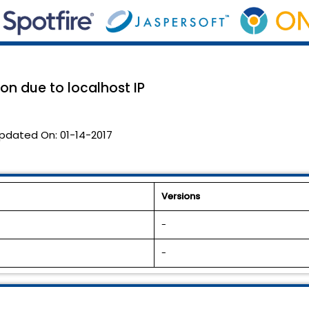
on due to localhost IP
pdated On:
01-14-2017
Versions
-
-