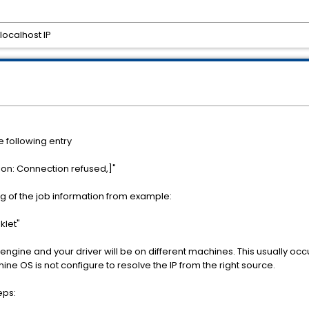
localhost IP
e following entry
on: Connection refused,]"
ng of the job information from example:
klet"
r engine and your driver will be on different machines. This usually 
hine OS is not configure to resolve the IP from the right source.
eps: