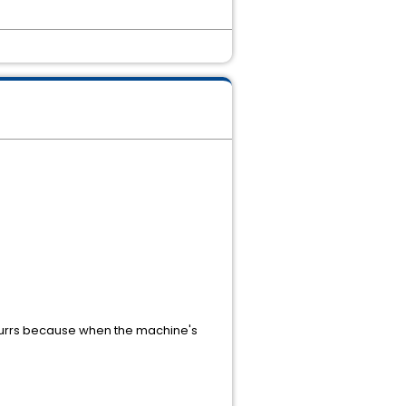
occurrs because when the machine's