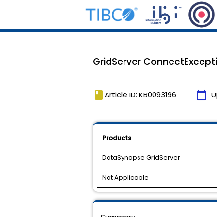
GridServer ConnectExcepti
book
calendar_today
Article ID: KB0093196
U
Products
DataSynapse GridServer
Not Applicable
Summary