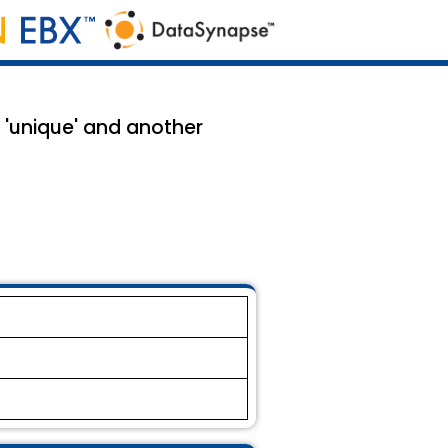
 'unique' and another