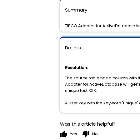
Summary
TIBCO Adapter for ActiveDatabase iss
Details
Resolution:
The source table has a column with th
Adapter for ActiveDatabase will gen
unique test XXX.
A user key with the keyword 'unique' 
Was this article helpful?
thumb_up
thumb_down
Yes
No