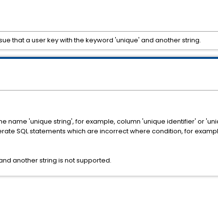
ue that a user key with the keyword 'unique' and another string.
e name 'unique string', for example, column 'unique identifier' or 'uni
erate SQL statements which are incorrect where condition, for examp
and another string is not supported.