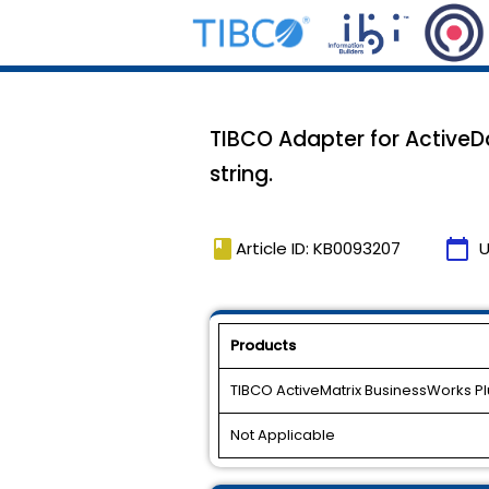
TIBCO Adapter for ActiveD
string.
book
calendar_today
Article ID: KB0093207
U
Products
TIBCO ActiveMatrix BusinessWorks P
Not Applicable