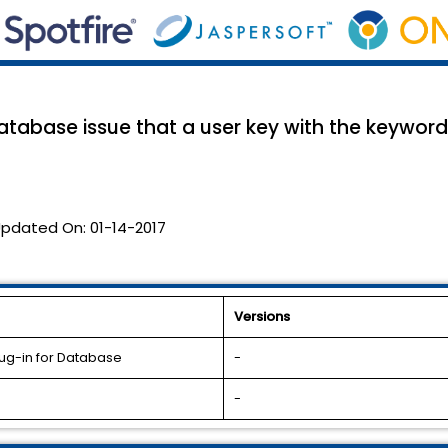
atabase issue that a user key with the keyword
pdated On:
01-14-2017
Versions
lug-in for Database
-
-