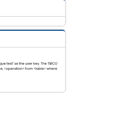
que test' as the user key. The TIBCO
le, <operation> from <table> where