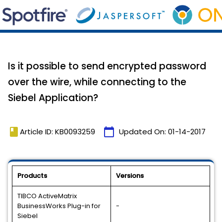
Is it possible to send encrypted password
over the wire, while connecting to the
Siebel Application?
book
calendar_today
Article ID: KB0093259
Updated On:
01-14-2017
Products
Versions
TIBCO ActiveMatrix
BusinessWorks Plug-in for
-
Siebel