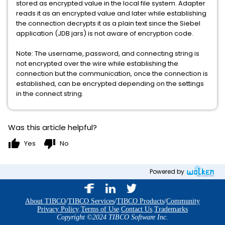
stored as encrypted value in the local file system. Adapter
reads it as an encrypted value and later while establishing
the connection decrypts it as a plain text since the Siebel
application (JDB jars) is not aware of encryption code.
Note: The username, password, and connecting string is
not encrypted over the wire while establishing the
connection but the communication, once the connection is
established, can be encrypted depending on the settings
in the connect string.
Was this article helpful?
thumb_up
thumb_down
Yes
No
Powered by