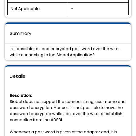
Not Applicable
-
Summary
Is it possible to send encrypted password over the wire,
while connecting to the Siebel Application?
Details
Resolution:
Siebel does not support the connect string, user name and
password encryption. Hence, it is not possible to have the
password encrypted while sent over the wire to establish
connection from the ADSBL.
Whenever a password is given at the adapter end, it is