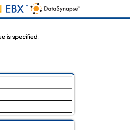
e is specified.