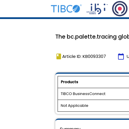
The bc.palette.tracing glob
book
calendar_today
Article ID: KB0093307
Products
TIBCO BusinessConnect
Not Applicable
Summary