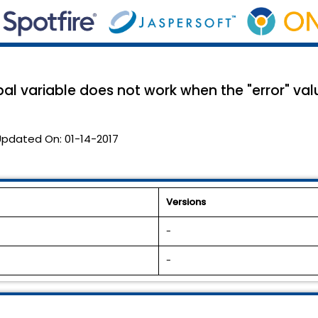
al variable does not work when the "error" valu
Updated On:
01-14-2017
Versions
-
-