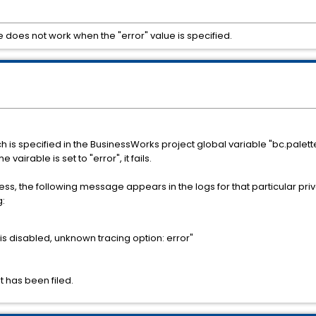
e does not work when the "error" value is specified.
 is specified in the BusinessWorks project global variable "bc.palett
vairable is set to "error", it fails.
s, the following message appears in the logs for that particular priv
g:
 is disabled, unknown tracing option: error"
t has been filed.