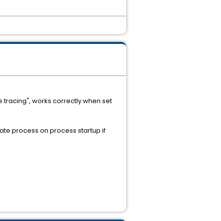
e.tracing", works correctly when set
ate process on process startup if