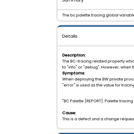
The bc.palette.tracing global variabl
Details
Description:
The BC-tracing related property which
to "info" or "debug". However, when the 
Symptoms:
When deploying the BW private proces
"error" is used as the value for tracin
"BC Palette [REPORT]: Palette tracing
Cause:
This is a defect and a change reques