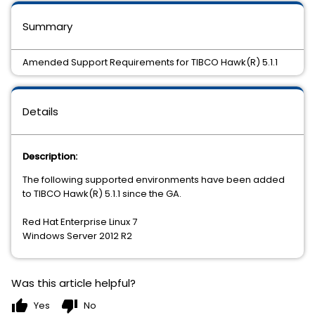
Summary
Amended Support Requirements for TIBCO Hawk(R) 5.1.1
Details
Description:
The following supported environments have been added
to TIBCO Hawk(R) 5.1.1 since the GA.
Red Hat Enterprise Linux 7
Windows Server 2012 R2
Was this article helpful?
thumb_up
thumb_down
Yes
No