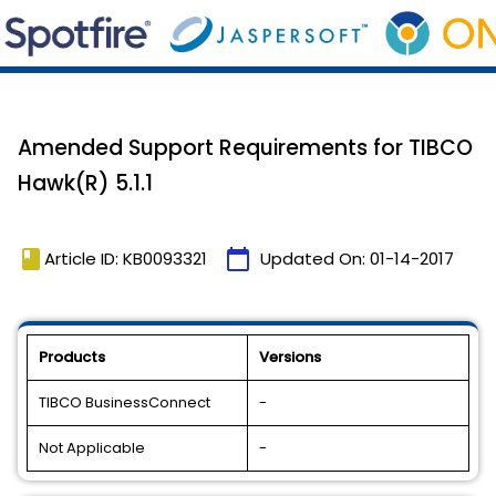
Amended Support Requirements for TIBCO
Hawk(R) 5.1.1
book
calendar_today
Article ID: KB0093321
Updated On:
01-14-2017
Products
Versions
TIBCO BusinessConnect
-
Not Applicable
-