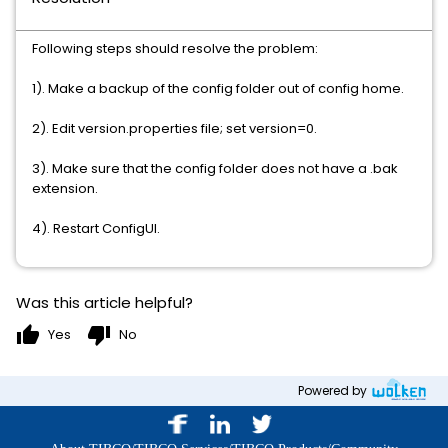
Following steps should resolve the problem:
1). Make a backup of the config folder out of config home.
2). Edit version.properties file; set version=0.
3). Make sure that the config folder does not have a .bak
extension.
4). Restart ConfigUI.
Was this article helpful?
thumb_up
thumb_down
Yes
No
Powered by