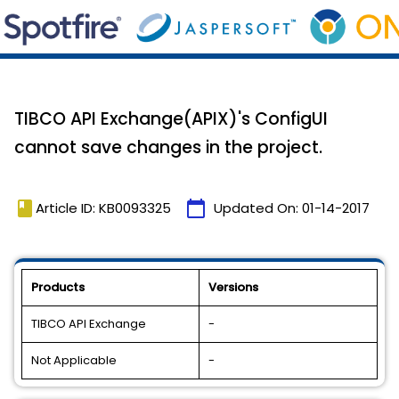
TIBCO API Exchange(APIX)'s ConfigUI
cannot save changes in the project.
book
calendar_today
Article ID: KB0093325
Updated On:
01-14-2017
Products
Versions
TIBCO API Exchange
-
Not Applicable
-