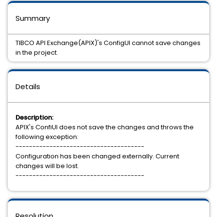
Summary
TIBCO API Exchange(APIX)'s ConfigUI cannot save changes
in the project.
Details
Description:
APIX's ConfiUI does not save the changes and throws the
following exception:
--------------------------------------
Configuration has been changed externally. Current
changes will be lost.
--------------------------------------
Resolution