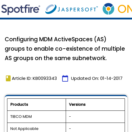
Configuring MDM ActiveSpaces (AS)
groups to enable co-existence of multiple
AS groups on the same subnetwork.
book
calendar_today
Article ID: KB0093343
Updated On:
01-14-2017
Products
Versions
TIBCO MDM
-
Not Applicable
-