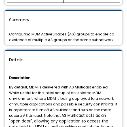
Summary
Configuring MDM ActiveSpaces (AS) groups to enable co-
existence of multiple AS groups on the same subnetwork.
Details
Description:
By default, MDM is delivered with AS Multicast enabled.
While useful for the initial setup of an isolated MDM
environment, where MDM is being deployed to a network
of multiple applications and possible security constraints, it
is important to turn off AS Multicast and turn on the more
secure AS Unicast. Note that
AS Multicast acts as an
"open door", allowing any application to access the
data held by MDM as well as risking conflicts between