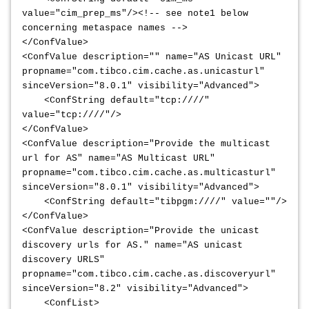
value="cim_prep_ms"/><!-- see note1 below
concerning metaspace names -->
</ConfValue>
<ConfValue description="" name="AS Unicast URL"
propname="com.tibco.cim.cache.as.unicasturl"
sinceVersion="8.0.1" visibility="Advanced">
<ConfString default="tcp:////"
value="tcp:////"/>
</ConfValue>
<ConfValue description="Provide the multicast
url for AS" name="AS Multicast URL"
propname="com.tibco.cim.cache.as.multicasturl"
sinceVersion="8.0.1" visibility="Advanced">
<ConfString default="tibpgm:////" value=""/>
</ConfValue>
<ConfValue description="Provide the unicast
discovery urls for AS." name="AS unicast
discovery URLS"
propname="com.tibco.cim.cache.as.discoveryurl"
sinceVersion="8.2" visibility="Advanced">
<ConfList>