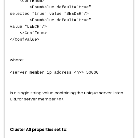
<ConfEnum>
<EnumValue default="true"
selected="true" value="SEEDER"/>
<EnumValue default="true"
value="LEECH"/>
</ConfEnum>
</ConfValue>
where:
<server_member_ip_address_<n>>:50000
is a single string value containing the unique server listen
URL for server member <n>.
Cluster AS properties set to: