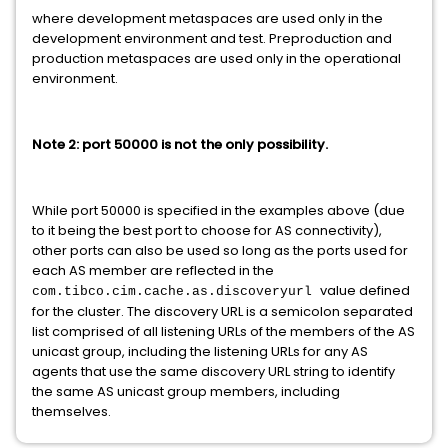
where development metaspaces are used only in the
development environment and test. Preproduction and
production metaspaces are used only in the operational
environment.
Note 2: port 50000 is not the only possibility.
While port 50000 is specified in the examples above (due
to it being the best port to choose for AS connectivity),
other ports can also be used so long as the ports used for
each AS member are reflected in the
value defined
com.tibco.cim.cache.as.discoveryurl
for the cluster. The discovery URL is a semicolon separated
list comprised of all listening URLs of the members of the AS
unicast group, including the listening URLs for any AS
agents that use the same discovery URL string to identify
the same AS unicast group members, including
themselves.