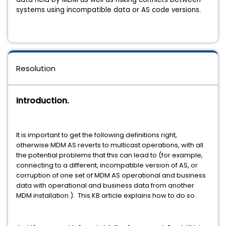
systems using incompatible data or AS code versions
.
Resolution
Introduction.
It is important to get the following definitions right,
otherwise MDM AS reverts to multicast operations, with all
the potential problems that this can lead to (for example,
connecting to a different, incompatible version of AS, or
corruption of one set of MDM AS operational and business
data with operational and business data from another
MDM installation.). This KB article explains how to do so.