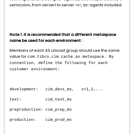
semicolon, from server1 to server <x>, as-agents included.
Note 1: it is recommended that a different metaspace
name be used for each environment :
Members of each AS unicast group should use the same
value for
com.tibco.cim.cache.as.metaspace. By
convention, define the following for each
customer environment:
development: cim_devx_ms, x=1,2,...
test: cim_test_ms
preproduction: cim_prep_ms
production: cim_prod_ms