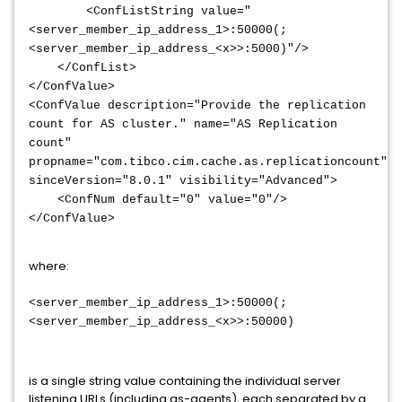
<ConfListString value="
<server_member_ip_address_1>:50000(;
<server_member_ip_address_<x>>:5000)"/>
</ConfList>
</ConfValue>
<ConfValue description="Provide the replication
count for AS cluster." name="AS Replication
count"
propname="com.tibco.cim.cache.as.replicationcount"
sinceVersion="8.0.1" visibility="Advanced">
<ConfNum default="0" value="0"/>
</ConfValue>
where:
<server_member_ip_address_1>
:50000(;
<server_member_ip_address_<x>>:5000
0)
is a single string value containing the individual server
listening URLs (including as-agents), each separated by a