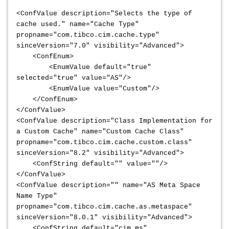
<ConfValue description="Selects the type of
cache used." name="Cache Type"
propname="com.tibco.cim.cache.type"
sinceVersion="7.0" visibility="Advanced">
<ConfEnum>
<EnumValue default="true"
selected="true" value="AS"/>
<EnumValue value="Custom"/>
</ConfEnum>
</ConfValue>
<ConfValue description="Class Implementation for
a Custom Cache" name="Custom Cache Class"
propname="com.tibco.cim.cache.custom.class"
sinceVersion="8.2" visibility="Advanced">
<ConfString default="" value=""/>
</ConfValue>
<ConfValue description="" name="AS Meta Space
Name Type"
propname="com.tibco.cim.cache.as.metaspace"
sinceVersion="8.0.1" visibility="Advanced">
<ConfString default="cim_ms"