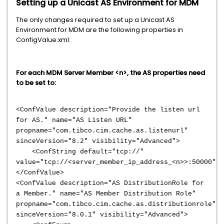
Setting up a Unicast AS Environment for MDM
The only changes required to set up a Unicast AS
Environment for MDM are the following properties in
ConfigValue.xml:
For each MDM Server Member <n>, the AS properties need
to be set to:
<ConfValue description="Provide the listen url
for AS." name="AS Listen URL"
propname="com.tibco.cim.cache.as.listenurl"
sinceVersion="8.2" visibility="Advanced">
<ConfString default="tcp://"
value="tcp://<server_member_ip_address_<n>>:50000"/>
</ConfValue>
<ConfValue description="AS DistributionRole for
a Member." name="AS Member Distribution Role"
propname="com.tibco.cim.cache.as.distributionrole"
sinceVersion="8.0.1" visibility="Advanced">