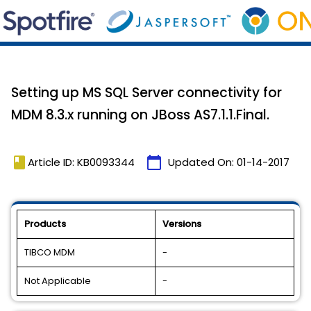
Setting up MS SQL Server connectivity for
MDM 8.3.x running on JBoss AS7.1.1.Final.
book
calendar_today
Article ID: KB0093344
Updated On:
01-14-2017
Products
Versions
TIBCO MDM
-
Not Applicable
-