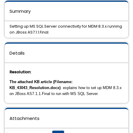
Summary
Setting up MS SQL Server connectivity for MDM 8.3.x running
on JBoss AS7.1.1.Final.
Details
Resolution:
The attached KB article (Filename:
KB_43043_Resolution.docx)
explains how to set up MDM 8.3.x
on JBoss AS7.1.1.Final to run with MS SQL Server.
Attachments