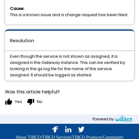
Cause:
This is a known issue and a change request has been filed.
Resolution
Even though the service is not shown as assigned, it is
assigned in the Gateway instance. This can be verified by
looking in the gs.log file for the name of the service
assigned. It should be logged as started.
Was this article helpful?
thumb_up
thumb_down
Yes
No
Powered by