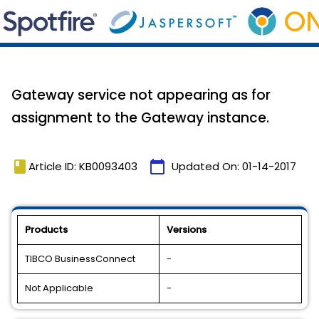
Gateway service not appearing as for
assignment to the Gateway instance.
book
calendar_today
Article ID: KB0093403
Updated On:
01-14-2017
Products
Versions
TIBCO BusinessConnect
-
Not Applicable
-