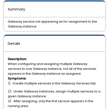
Summary
Gateway service not appearing as for assignment to the
Gateway instance.
Details
Description:
When configuring and assigning multiple Gateway
services to one Gateway instance, not all of the services
appears in the Gateway instance as assigned.
Symptoms:
1). Create multiple services in the Gateway Services tab.
2). Under Gateway Instances, assign multiple services to a
given Gateway instance.
3). After assigning, only the first service appears in the
running area.