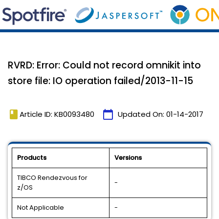
RVRD: Error: Could not record omnikit into
store file: IO operation failed/2013-11-15
book
calendar_today
Article ID: KB0093480
Updated On:
01-14-2017
Products
Versions
TIBCO Rendezvous for
-
z/OS
Not Applicable
-