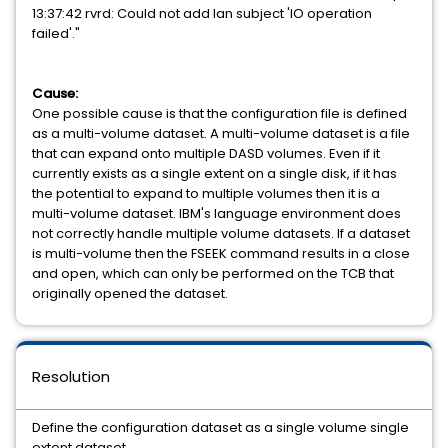
13:37:42 rvrd: Could not add lan subject 'IO operation
failed'."
Cause:
One possible cause is that the configuration file is defined
as a multi-volume dataset. A multi-volume dataset is a file
that can expand onto multiple DASD volumes. Even if it
currently exists as a single extent on a single disk, if it has
the potential to expand to multiple volumes then it is a
multi-volume dataset. IBM's language environment does
not correctly handle multiple volume datasets. If a dataset
is multi-volume then the FSEEK command results in a close
and open, which can only be performed on the TCB that
originally opened the dataset.
Resolution
Define the configuration dataset as a single volume single
extent dataset.