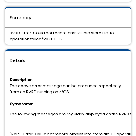
Summary
RVRD: Error: Could not record omnikit into store file: IO
operation failed/2013-11-15
Details
Description:
The above error message can be produced repeatedly
from an RVRD running on z/OS.
Symptoms:
The following messages are regularly displayed as the RVRD tries 
"RVRD: Error: Could not record omnikit into store file: IO operation