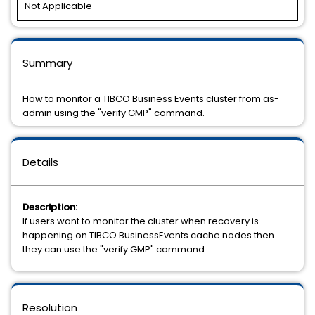
Not Applicable
-
Summary
How to monitor a TIBCO Business Events cluster from as-
admin using the "verify GMP" command.
Details
Description:
If users want to monitor the cluster when recovery is
happening on TIBCO BusinessEvents cache nodes then
they can use the "verify GMP" command.
Resolution