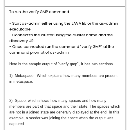
To run the verify GMP command :
- Start as-admin either using the JAVA lib or the as-admin
executable.
- Connect to the cluster using the cluster name and the
discovery URL.
- Once connected run the command "verify GMP" at the
command prompt of as-admin.
Here is the sample output of "verify gmp",
It has two sections.
1). Metaspace - Which explains how many members are present
in metaspace.
2). Space, which shows how many spaces and how many
members are part of that space and their state. The spaces which
are not in a joined state are generally displayed at the end. In this
example, a seeder was joining the space when the output was
captured.