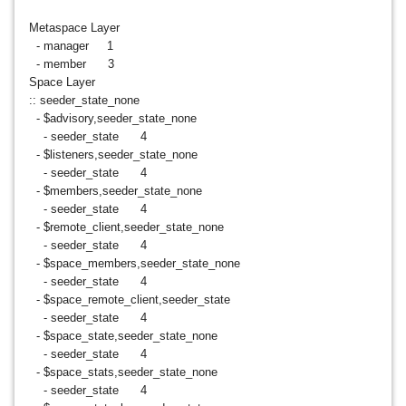
Metaspace Layer
- manager 1
- member 3
Space Layer
:: seeder_state_none
- $advisory,seeder_state_none
- seeder_state 4
- $listeners,seeder_state_none
- seeder_state 4
- $members,seeder_state_none
- seeder_state 4
- $remote_client,seeder_state_none
- seeder_state 4
- $space_members,seeder_state_none
- seeder_state 4
- $space_remote_client,seeder_state
- seeder_state 4
- $space_state,seeder_state_none
- seeder_state 4
- $space_stats,seeder_state_none
- seeder_state 4