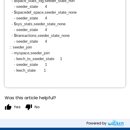
- $space_stats_log,seeder_state_non
- seeder_state 4
- $spacedef_space,seeder_state_none
- seeder_state 4
- $sys_stats,seeder_state_none
- seeder_state 4
- $transactions,seeder_state_none
- seeder_state 4
:: seeder_join
- myspace,seeder_join
- leech_to_seeder_state 1
- seeder_state 1
- leech_state 1
Was this article helpful?
thumb_up
thumb_down
Yes
No
Powered by