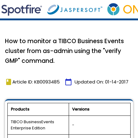
How to monitor a TIBCO Business Events
cluster from as-admin using the "verify
GMP" command.
book
calendar_today
Article ID: KB0093485
Updated On:
01-14-2017
Products
Versions
TIBCO BusinessEvents
-
Enterprise Edition