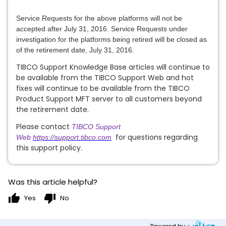
Service Requests for the above platforms
will not be
accepted after
July 31, 201
6
. Service Requests under
investigation for the platforms being retired will be closed as
of the retirement date,
July 31, 201
6
.
TIBCO Support Knowledge Base articles will continue to
be available from the TIBCO Support Web and hot
fixes will continue to be available from the TIBCO
Product Support MFT server to all customers beyond
the retirement date.
Please contact
TIBCO Support
for questions regarding
Web
https://support.tibco.com
this support policy.
Was this article helpful?
thumb_up
thumb_down
Yes
No