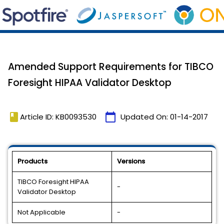
Amended Support Requirements for TIBCO
Foresight HIPAA Validator Desktop
book
calendar_today
Article ID: KB0093530
Updated On:
01-14-2017
Products
Versions
TIBCO Foresight HIPAA
-
Validator Desktop
Not Applicable
-