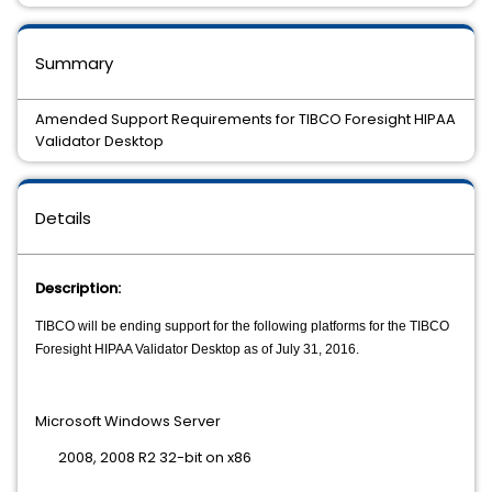
Summary
Amended Support Requirements for TIBCO Foresight HIPAA
Validator Desktop
Details
Description:
TIBCO will be ending support for the following platforms for the TIBCO
Foresight HIPAA Validator Desktop as of July 31, 2016.
Microsoft Windows Server
2008, 2008 R2 32-bit on x86