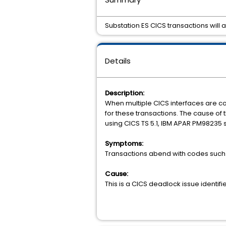
Substation ES CICS transactions will
Details
Description:
When multiple CICS interfaces are 
for these transactions. The cause of 
using CICS TS 5.1, IBM APAR PM98235 
Symptoms:
Transactions abend with codes such
Cause:
This is a CICS deadlock issue identifi