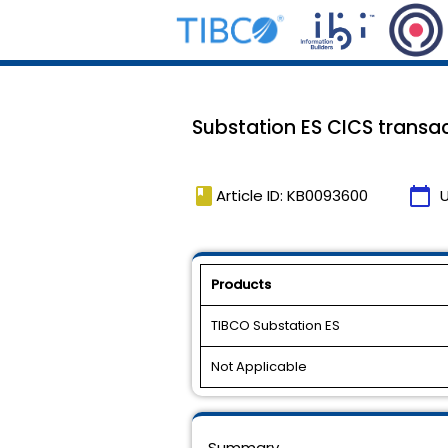
Substation ES CICS transac
book
calendar_today
Article ID: KB0093600
Products
TIBCO Substation ES
Not Applicable
Summary