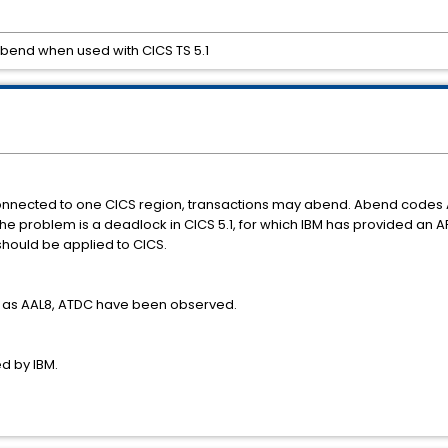
 abend when used with CICS TS 5.1
connected to one CICS region, transactions may abend. Abend code
the problem is a deadlock in CICS 5.1, for which IBM has provided an AP
should be applied to CICS.
 as AAL8, ATDC have been observed.
ed by IBM.