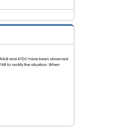
s AAL8 and ATDC have been observed
AR to rectify the situation. When