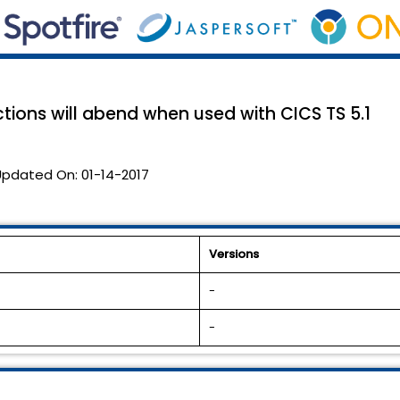
tions will abend when used with CICS TS 5.1
Updated On:
01-14-2017
Versions
-
-