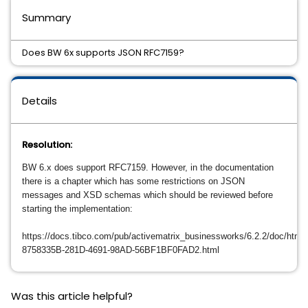
Summary
Does BW 6x supports JSON RFC7159?
Details
Resolution:
BW 6.x does support
RFC7159
. However, in the documentation
there is a chapter which has some restrictions on JSON
messages and XSD schemas which should be reviewed before
starting the implementation:
https://docs.tibco.com/pub/activematrix_businessworks/6.2.2/doc/html
8758335B-281D-4691-98AD-56BF1BF0FAD2.html
Was this article helpful?