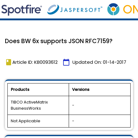
Does BW 6x supports JSON RFC7159?
book
calendar_today
Article ID: KB0093612
Updated On:
01-14-2017
Products
Versions
TIBCO ActiveMatrix
-
BusinessWorks
Not Applicable
-