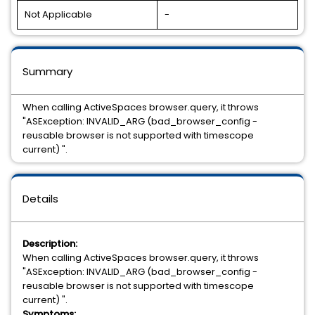
Not Applicable
-
Summary
When calling ActiveSpaces browser.query, it throws
"ASException: INVALID_ARG (bad_browser_config -
reusable browser is not supported with timescope
current) ".
Details
Description:
When calling ActiveSpaces browser.query, it throws
"ASException: INVALID_ARG (bad_browser_config -
reusable browser is not supported with timescope
current) ".
Symptoms: