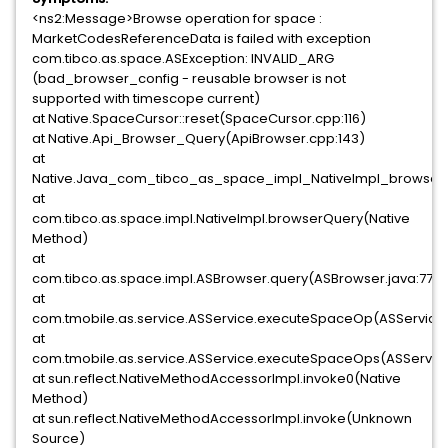
<ns2:Message>Browse operation for space :
MarketCodesReferenceData is failed with exception
com.tibco.as.space.ASException: INVALID_ARG
(bad_browser_config - reusable browser is not
supported with timescope current)
at Native.SpaceCursor::reset(SpaceCursor.cpp:116)
at Native.Api_Browser_Query(ApiBrowser.cpp:143)
at
Native.Java_com_tibco_as_space_impl_NativeImpl_browserQ
at
com.tibco.as.space.impl.NativeImpl.browserQuery(Native
Method)
at
com.tibco.as.space.impl.ASBrowser.query(ASBrowser.java:77)
at
com.tmobile.as.service.ASService.executeSpaceOp(ASService.
at
com.tmobile.as.service.ASService.executeSpaceOps(ASService
at sun.reflect.NativeMethodAccessorImpl.invoke0(Native
Method)
at sun.reflect.NativeMethodAccessorImpl.invoke(Unknown
Source)