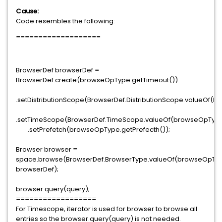
Cause:
Code resembles the following:
===================
BrowserDef browserDef =
BrowserDef.create(browseOpType.getTimeout())
.setDistributionScope(BrowserDef.DistributionScope.valueOf(b
.setTimeScope(BrowserDef.TimeScope.valueOf(browseOpType
.setPrefetch(browseOpType.getPrefecth());
Browser browser =
space.browse(BrowserDef.BrowserType.valueOf(browseOpType
browserDef);
browser.query(query);
==================
For Timescope, iterator is used for browser to browse all
entries so the browser.query(query) is not needed.