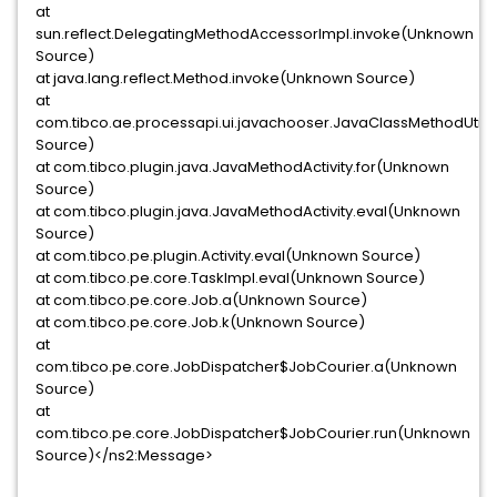
at
sun.reflect.DelegatingMethodAccessorImpl.invoke(Unknown
Source)
at java.lang.reflect.Method.invoke(Unknown Source)
at
com.tibco.ae.processapi.ui.javachooser.JavaClassMethodUtil
Source)
at com.tibco.plugin.java.JavaMethodActivity.for(Unknown
Source)
at com.tibco.plugin.java.JavaMethodActivity.eval(Unknown
Source)
at com.tibco.pe.plugin.Activity.eval(Unknown Source)
at com.tibco.pe.core.TaskImpl.eval(Unknown Source)
at com.tibco.pe.core.Job.a(Unknown Source)
at com.tibco.pe.core.Job.k(Unknown Source)
at
com.tibco.pe.core.JobDispatcher$JobCourier.a(Unknown
Source)
at
com.tibco.pe.core.JobDispatcher$JobCourier.run(Unknown
Source)</ns2:Message>