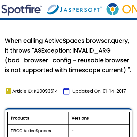
When calling ActiveSpaces browser.query,
it throws "ASException: INVALID_ARG
(bad_browser_config - reusable browser
is not supported with timescope current) ".
book
calendar_today
Article ID: KB0093614
Updated On:
01-14-2017
Products
Versions
TIBCO ActiveSpaces
-