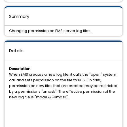
Summary
Changing permission on EMS server log files.
Details
Description:
When EMS creates a new log file, it calls the "open" system
call and sets permission on the file to 666. On *NIX,
permission on new files that are created may be restricted
by a permissions "umask". The effective permission of the
new log file is "mode & ~umask".