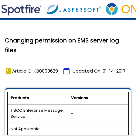
Changing permission on EMS server log
files.
book
calendar_today
Article ID: KB0093629
Updated On:
01-14-2017
Products
Versions
TIBCO Enterprise Message
-
Service
Not Applicable
-