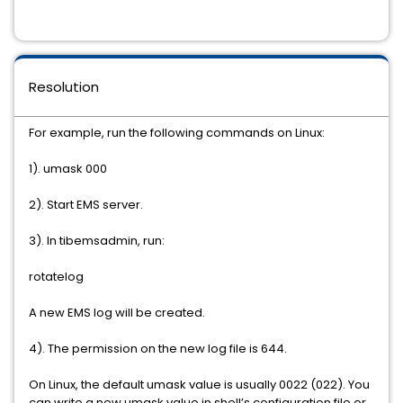
Resolution
For example, run the following commands on Linux:
1). umask 000
2). Start EMS server.
3). In tibemsadmin, run:
rotatelog
A new EMS log will be created.
4). The permission on the new log file is 644.
On Linux, the default umask value is usually 0022 (022). You
can write a new umask value in shell’s configuration file or