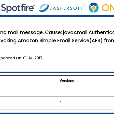
nding mail message. Cause: javax.mail.Authentic
invoking Amazon Simple Email Service(AES) fro
Updated On:
01-14-2017
Versions
-
-