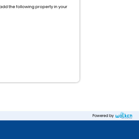
 add the following property in your
Powered by