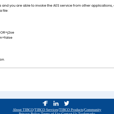
ues and you are able to invoke the AES service from other applications,
 file:
DOR=j2se
on=false
on.