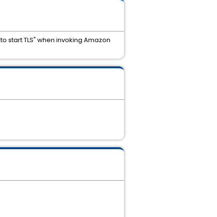
 to start TLS" when invoking Amazon