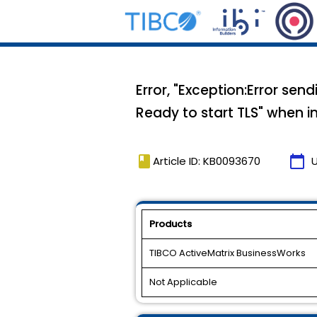
Error, "Exception:Error se
Ready to start TLS" when 
book
calendar_today
Article ID: KB0093670
Products
TIBCO ActiveMatrix BusinessWorks
Not Applicable