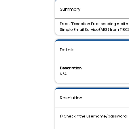
Summary
Error, "Exception:Error sending mail
Simple Email Service(AES) from TIBC
Details
Description:
N/A
Resolution
1).Check if the username/password is