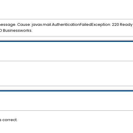
 message. Cause: javax.mail.AuthenticationFailedException: 220 Ready
O Businessworks.
 correct.