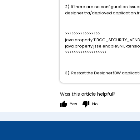
2). If there are no configuration iss
designer.tra/deployed application.tra
>>>>>>>>>>>>>>>>
java.property.TIBCO_SECURITY_VEN
java.property.jsse.enableSNIExtensi
>>>>>>>>>>>>>>>>>>>
3). Restart the Designer/BW applicati
Was this article helpful?
thumb_up
thumb_down
Yes
No