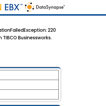
ationFailedException: 220
m TIBCO Businessworks.