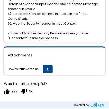
Details>Advanced>Input Header and select the Message
created in Step 2.
5). Select the Context defined in Step 3 in the "Input
Context" tab.
6). Map the Security header in Input Context.
You will obtain the Security Resource when you use
"GetContext" inside the process.
Attachments
How to retrieve the username and password from the WS-Security header (to be used in activities downstream) in TIBCO BusinessWorks Serviceagent without authenticating the user?
get_app
Was this article helpful?
thumb_up
thumb_down
Yes
No
Powered by