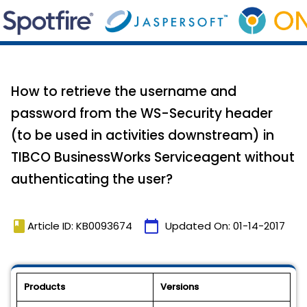
How to retrieve the username and
password from the WS-Security header
(to be used in activities downstream) in
TIBCO BusinessWorks Serviceagent without
authenticating the user?
book
calendar_today
Article ID: KB0093674
Updated On:
01-14-2017
Products
Versions