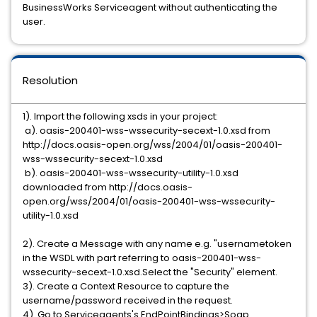
BusinessWorks Serviceagent without authenticating the
user.
Resolution
1). Import the following xsds in your project:
a). oasis-200401-wss-wssecurity-secext-1.0.xsd from
http://docs.oasis-open.org/wss/2004/01/oasis-200401-
wss-wssecurity-secext-1.0.xsd
b). oasis-200401-wss-wssecurity-utility-1.0.xsd
downloaded from http://docs.oasis-
open.org/wss/2004/01/oasis-200401-wss-wssecurity-
utility-1.0.xsd
2). Create a Message with any name e.g. "usernametoken
in the WSDL with part referring to oasis-200401-wss-
wssecurity-secext-1.0.xsd.Select the "Security" element.
3). Create a Context Resource to capture the
username/password received in the request.
4). Go to Serviceagents's EndPointBindings>Soap