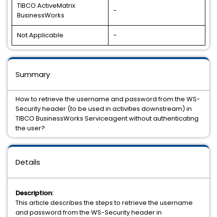
TIBCO ActiveMatrix
-
BusinessWorks
Not Applicable
-
Summary
How to retrieve the username and password from the WS-
Security header (to be used in activities downstream) in
TIBCO BusinessWorks Serviceagent without authenticating
the user?
Details
Description:
This article describes the steps to retrieve the username
and password from the WS-Security header in