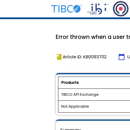
Error thrown when a user t
book
calendar_today
Article ID: KB0093702
U
Products
TIBCO API Exchange
Not Applicable
Summary