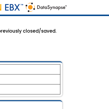
 previously closed/saved.