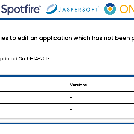
ries to edit an application which has not been
pdated On:
01-14-2017
Versions
-
-