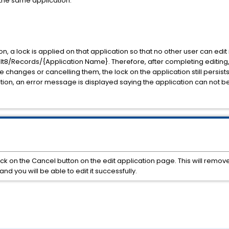
t the same application.
on, a lock is applied on that application so that no other user can edit
/Records/{Application Name}. Therefore, after completing editing, i
e changes or cancelling them, the lock on the application still persist
tion, an error message is displayed saying the application can not be
k on the Cancel button on the edit application page. This will remove
nd you will be able to edit it successfully.