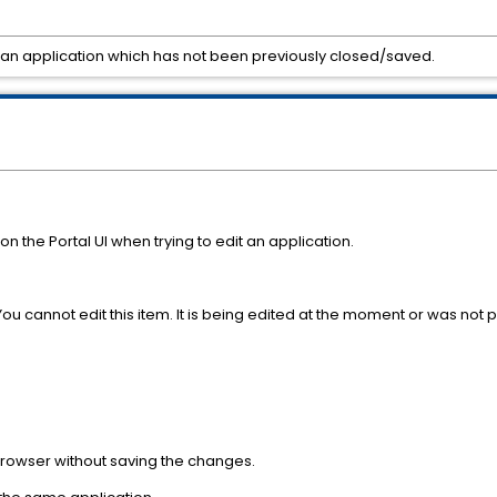
it an application which has not been previously closed/saved.
n the Portal UI when trying to edit an application.
 You cannot edit this item. It is being edited at the moment or was not 
 browser without saving the changes.