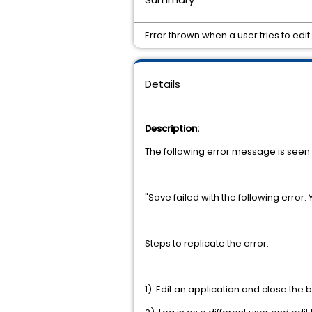
Error thrown when a user tries to ed
Details
Description:
The following error message is seen o
"Save failed with the following error:
Steps to replicate the error:
1). Edit an application and close the