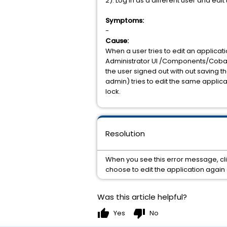
2). Log in as a different user and edi
Symptoms:
-
Cause:
When a user tries to edit an applicati
Administrator UI /Components/Cobalt8
the user signed out with out saving th
admin) tries to edit the same applica
lock.
Resolution
When you see this error message, clic
choose to edit the application again a
Was this article helpful?
thumb_up
thumb_down
Yes
No