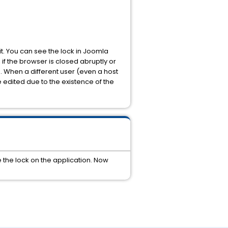
 it. You can see the lock in Joomla
f the browser is closed abruptly or
s. When a different user (even a host
 edited due to the existence of the
 the lock on the application. Now