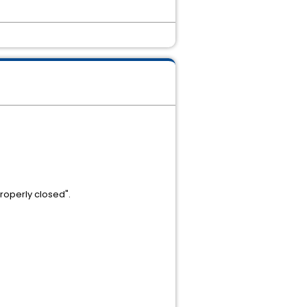
properly closed".