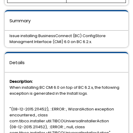
Summary
Issue installing BusinessConnect (BC) ConfigStore
Managment Interface (CMI) 6.0 on BC 6.2.x.
Details
Description:
When installing BC CMI 6.0 on top of BC 6.2.x, the following
exception is generated in the Install logs.
"(08-12-2015.211452), ::ERROR::, WizardAction exception
encountered., class
com.tibco.installer.util.TIBCOUniversalInstallerAction
(08-12-2015.211452), ::ERROR::, null, class
com.tibco.installer.util.TIBCOUniversalInstallerAction"