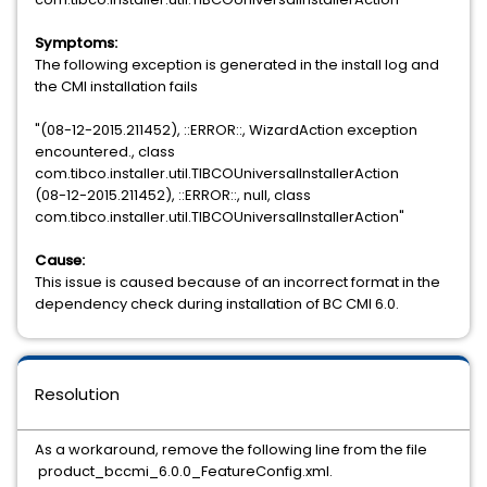
Symptoms:
The following exception is generated in the install log and
the CMI installation fails
"(08-12-2015.211452), ::ERROR::, WizardAction exception
encountered., class
com.tibco.installer.util.TIBCOUniversalInstallerAction
(08-12-2015.211452), ::ERROR::, null, class
com.tibco.installer.util.TIBCOUniversalInstallerAction"
Cause:
This issue is caused because of an incorrect format in the
dependency check during installation of BC CMI 6.0.
Resolution
As a workaround, remove the following line from the file
product_bccmi_6.0.0_FeatureConfig.xml.