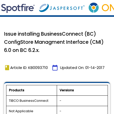
Issue installing BusinessConnect (BC)
ConfigStore Managment Interface (CMI)
6.0 on BC 6.2.x.
book
calendar_today
Article ID: KB0093710
Updated On:
01-14-2017
Products
Versions
TIBCO BusinessConnect
-
Not Applicable
-