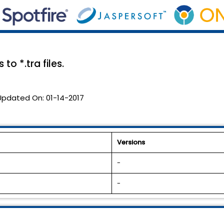
o *.tra files.
Updated On:
01-14-2017
Versions
-
-