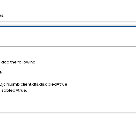
es.
s add the following:
e.
-Djcifs.smb.client.dfs.disabled=true
disabled=true.