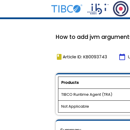
How to add jvm arguments t
book
calendar_today
Article ID: KB0093743
Products
TIBCO Runtime Agent (TRA)
Not Applicable
Summary