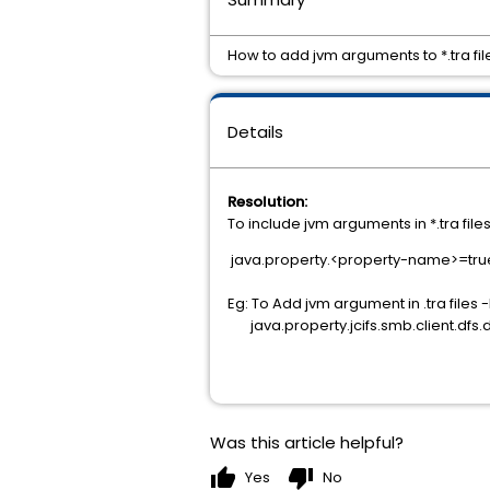
How to add jvm arguments to *.tra fil
Details
Resolution:
To include jvm arguments in *.tra file
java.property.<property-name>=tru
Eg: To Add jvm argument in .tra files 
java.property.jcifs.smb.client.dfs.
Was this article helpful?
thumb_up
thumb_down
Yes
No