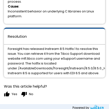
process.
Cause:
Inconsistent behavior on underlying C libraries on Linux
platform.
Resolution
Foresight has released Instream 8.5 Hotfix 1 to resolve this
issue. You can retrieve it from the Tibco Support download
website mft.tibco.com using your eSupport username and
password. The hotfix is located
under /AvailableDownloads/Foresight/Instream/8.5.0/8.5.0_HF1.
Instream 8.5 is supported for users with EDI 6.5 and above.
Was this article helpful?
thumb_up
thumb_down
Yes
No
Powered by