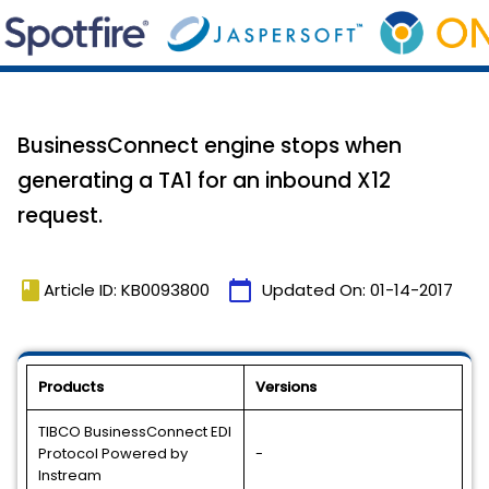
BusinessConnect engine stops when
generating a TA1 for an inbound X12
request.
book
calendar_today
Article ID: KB0093800
Updated On:
01-14-2017
Products
Versions
TIBCO BusinessConnect EDI
Protocol Powered by
-
Instream