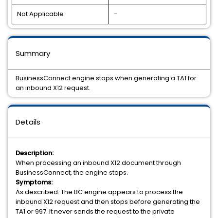
Not Applicable
-
Summary
BusinessConnect engine stops when generating a TA1 for
an inbound X12 request.
Details
Description:
When processing an inbound X12 document through
BusinessConnect, the engine stops.
Symptoms:
As described. The BC engine appears to process the
inbound X12 request and then stops before generating the
TA1 or 997. It never sends the request to the private