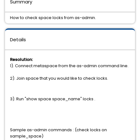
Summary
How to check space locks from as-admin.
Details
Resolution:
1). Connect metaspace from the as-admin command line.
2). Join space that you would like to check locks.
3). Run "show
space
space_name"
locks .
Sample as-admin commands : (check locks on
sample_space)