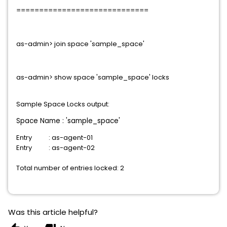
=============================
as-admin> join space 'sample_space'
as-admin> show
space
'sample_space'
locks
Sample
Space
Locks output
:
Space
Name : 'sample_space'
Entry : as-agent-01
Entry : as-agent-02
Total number of entries locked: 2
Was this article helpful?