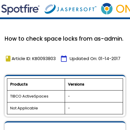
How to check space locks from as-admin.
book
calendar_today
Article ID: KB0093803
Updated On:
01-14-2017
Products
Versions
TIBCO ActiveSpaces
-
Not Applicable
-