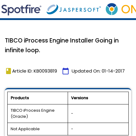
TIBCO iProcess Engine Installer Going in
infinite loop.
book
calendar_today
Article ID: KB0093819
Updated On:
01-14-2017
Products
Versions
TIBCO iProcess Engine
-
(Oracle)
Not Applicable
-