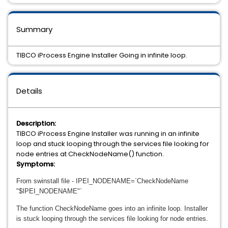
Summary
TIBCO iProcess Engine Installer Going in infinite loop.
Details
Description:
TIBCO iProcess Engine Installer was running in an infinite
loop and stuck looping through the services file looking for
node entries at CheckNodeName() function.
Symptoms:
From
swinstall file - I
PEI_NODENAME=`CheckNodeName
"$IPEI_NODENAME"`
The function CheckNodeName goes into an infinite loop. Installer
is stuck looping through the services file looking for node entries.