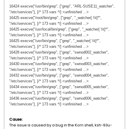
16424 execve("/usr/bin/grep", ["grep", "ARL-SUSE11_watcher",
"/etc/services"], [/* 173 vars */] <unfinished ...>
16425 execve("/root/bin/grep", ["grep", "_watcher[ \\t]*",
"/etc/services"], [/* 173 vars */] <unfinished ...>
16425 execve("/usr/local/bin/grep", ["grep", "_watcher[ \\t]*",
"/etc/services"], [/* 173 vars */] <unfinished ...>
16425 execve("/usr/bin/grep", ["grep", "_watcher[ \\t]*",
"/etc/services"], [/* 173 vars */] <unfinished ...>
16428 execve("/usr/bin/grep", ["grep", "swnod002_watcher",
"/etc/services"], [/* 173 vars */] <unfinished ...>
16430 execve("/usr/bin/grep", ["grep", "swnod003_watcher",
"/etc/services"], [/* 173 vars */] <unfinished ...>
16432 execve("/usr/bin/grep", ["grep", "swnod004_watcher",
"/etc/services"], [/* 173 vars */] <unfinished ...>
16434 execve("/usr/bin/grep", ["grep", "swnod005_watcher",
"/etc/services"], [/* 173 vars */] <unfinished ...>
16436 execve("/usr/bin/grep", ["grep", "swnod006_watcher",
"/etc/services"], [/* 173 vars */] <unfinished ...>
Cause:
The issue is caused by a bug in the Korn shell, ksh-93u-