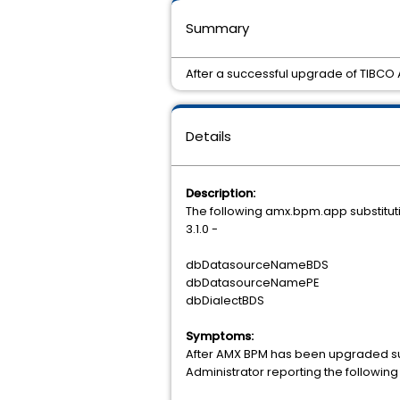
Summary
After a successful upgrade of TIBCO A
Details
Description:
The following amx.bpm.app substituti
3.1.0 -
dbDatasourceNameBDS
dbDatasourceNamePE
dbDialectBDS
Symptoms:
After AMX BPM has been upgraded succe
Administrator reporting the following