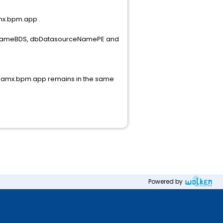
amx.bpm.app .
ourceNameBDS, dbDatasourceNamePE and
ce. amx.bpm.app remains in the same
Powered by