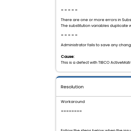
= = = = =
There are one or more errors in Subst
The substitution variables duplicate 
= = = = =
Administrator fails to save any chan
Cause:
This is a defect with TIBCO ActiveMatr
Resolution
Workaround
========
Follow the steps below when the iss