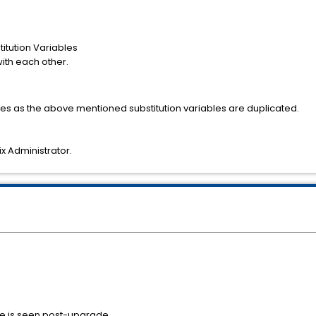
itution Variables
with each other.
ges as the above mentioned substitution variables are duplicated.
ix Administrator.
ue is seen post-upgrade.