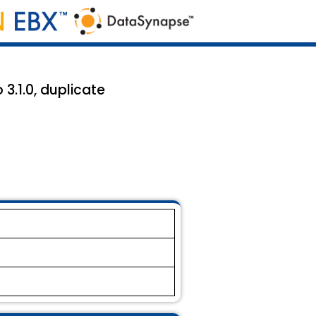
3.1.0, duplicate