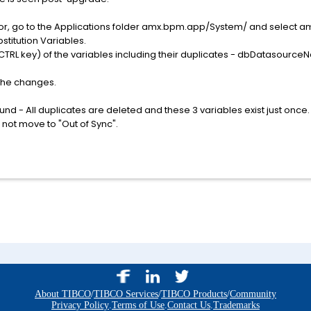
ator, go to the Applications folder amx.bpm.app/System/ and select 
bstitution Variables.
he CTRL key) of the variables including their duplicates - dbDatas
 the changes.
nd - All duplicates are deleted and these 3 variables exist just on
 not move to "Out of Sync".