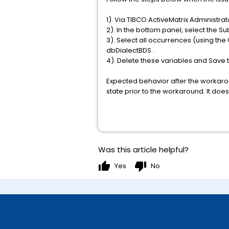
1). Via TIBCO ActiveMatrix Administr
2). In the bottom panel, select the Su
3). Select all occurrences (using t
dbDialectBDS .
4). Delete these variables and Save
Expected behavior after the workarou
state prior to the workaround. It does
Was this article helpful?
thumb_up
thumb_down
Yes
No