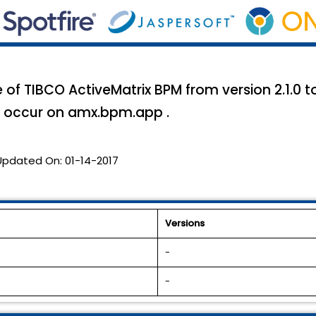
of TIBCO ActiveMatrix BPM from version 2.1.0 to 
y occur on amx.bpm.app .
Updated On:
01-14-2017
Versions
-
-