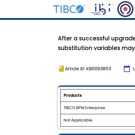
After a successful upgrade 
substitution variables ma
book
calendar_today
Article ID: KB0093853
Products
TIBCO BPM Enterprise
Not Applicable