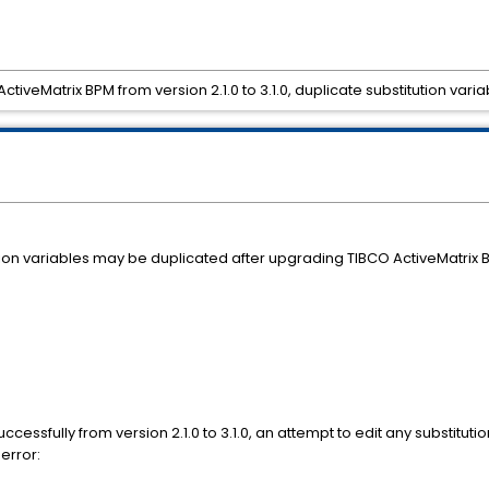
ctiveMatrix BPM from version 2.1.0 to 3.1.0, duplicate substitution v
on variables may be duplicated after upgrading TIBCO ActiveMatrix B
ssfully from version 2.1.0 to 3.1.0, an attempt to edit any substitut
 error: