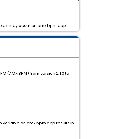
ariables may occur on amx.bpm.app .
PM (AMX BPM) from version 2.1.0 to
ion variable on amx.bpm.app results in