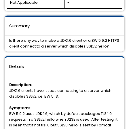
Not Applicable
-
Summary
Is there any way to make a JDK1.6 client or a BW 5.9.2 HTTPS
client connect to a server which disables SSLv2 hello?
Details
Description:
JDK1.6 clients have issues connecting to a server which
disables SSLv2, i.e. BW 5.13.
Symptoms:
BW 5.9.2 uses JDK 1.6, which by default packages TLS 1.0
requests in a SSLv2 hello when J2SE is used. After testing, it
is seen that if not tls1.0 but SSLv3 hello is sent by Tomcat