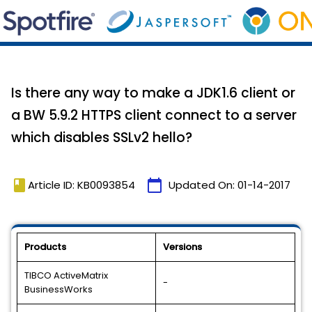
Is there any way to make a JDK1.6 client or
a BW 5.9.2 HTTPS client connect to a server
which disables SSLv2 hello?
book
calendar_today
Article ID: KB0093854
Updated On:
01-14-2017
Products
Versions
TIBCO ActiveMatrix
-
BusinessWorks