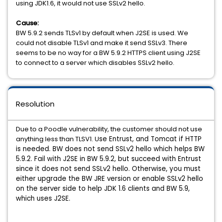
using JDK1.6, it would not use SSLv2 hello.
Cause:
BW 5.9.2 sends TLSv1 by default when J2SE is used. We
could not disable TLSv1 and make it send SSLv3. There
seems to be no way for a BW 5.9.2 HTTPS client using J2SE
to connect to a server which disables SSLv2 hello.
Resolution
Due to a Poodle vulnerability, the customer should not use
anything less than TLSV1. U
se Entrust, and Tomcat if HTTP
is needed. BW does not send SSLv2 hello which helps BW
5.9.2. F
ail with J2SE in BW 5.9.2, but succeed with Entrust
since it does not send SSLv2 hello.
Otherwise, you must
either upgrade the BW JRE version or enable SSLv2 hello
on the server side to help JDK 1.6 clients and BW 5.9,
which uses J2SE.