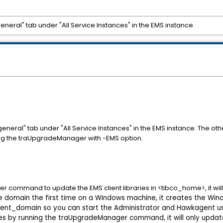
eneral" tab under "All Service Instances" in the EMS instance.
eneral" tab under "All Service Instances" in the EMS instance. The ot
ing the traUpgradeManager with -EMS option.
ommand to update the EMS client libraries in <tibco_home>, it will up
 domain the first time on a Windows machine, it creates the Win
nt_domain so you can start the Administrator and Hawkagent us
ries by running the traUpgradeManager command, it will only updat