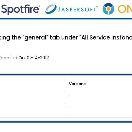
ing the "general" tab under "All Service Instanc
Updated On:
01-14-2017
Versions
-
-