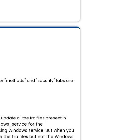
her "methods" and "security" tabs are
date all the tra files present in
dows_service for the
ing Windows service.
But when you
e the tra files but not the Windows