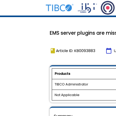
EMS server plugins are miss
book
calendar_today
Article ID: KB0093883
Products
TIBCO Administrator
Not Applicable
Summary