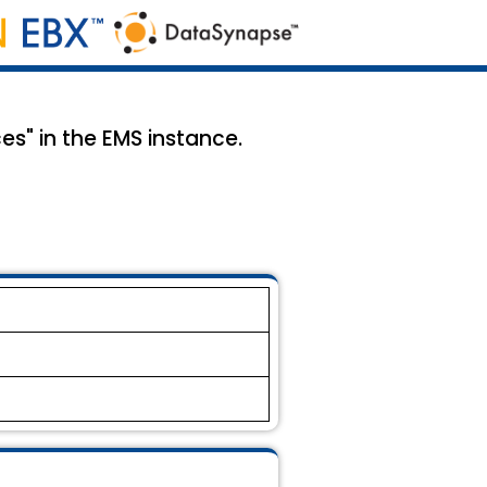
es" in the EMS instance.