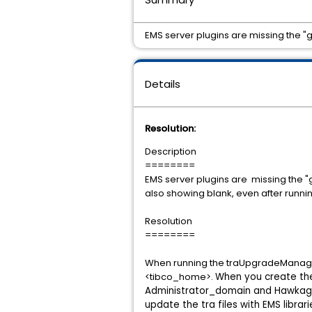
EMS server plugins are missing the "g
Details
Resolution:
Description
========
EMS server plugins are missing the "g
also showing blank, even after runn
Resolution
========
When running the traUpgradeManager c
<tibco_home>.
When you create the
Administrator_domain and Hawkage
update the tra files with EMS libra