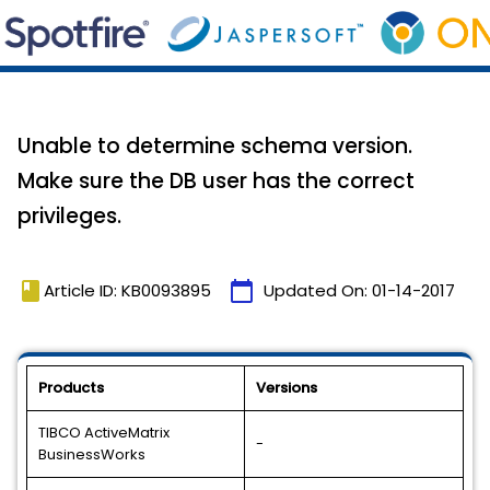
Unable to determine schema version.
Make sure the DB user has the correct
privileges.
book
calendar_today
Article ID: KB0093895
Updated On:
01-14-2017
Products
Versions
TIBCO ActiveMatrix
-
BusinessWorks