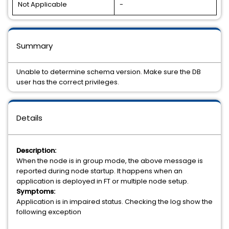
Not Applicable
-
Summary
Unable to determine schema version. Make sure the DB
user has the correct privileges.
Details
Description:
When the node is in group mode, the above message is
reported during node startup. It happens when an
application is deployed in FT or multiple node setup.
Symptoms:
Application is in impaired status. Checking the log show the
following exception