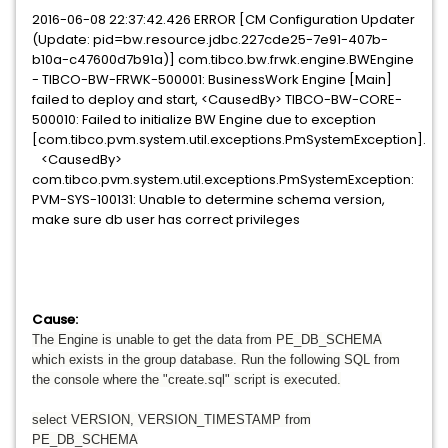
2016-06-08 22:37:42.426 ERROR [CM Configuration Updater
(Update: pid=bw.resource.jdbc.227cde25-7e91-407b-
b10a-c47600d7b91a)] com.tibco.bw.frwk.engine.BWEngine
- TIBCO-BW-FRWK-500001: BusinessWork Engine [Main]
failed to deploy and start, <CausedBy> TIBCO-BW-CORE-
500010: Failed to initialize BW Engine due to exception
[com.tibco.pvm.system.util.exceptions.PmSystemException].
<CausedBy>
com.tibco.pvm.system.util.exceptions.PmSystemException:
PVM-SYS-100131: Unable to determine schema version,
make sure db user has correct privileges
Cause:
The Engine is unable to get the data from PE_DB_SCHEMA
which exists in the group database. Run the following SQL from
the console where the "create.sql" script is executed.
select VERSION, VERSION_TIMESTAMP from
PE_DB_SCHEMA