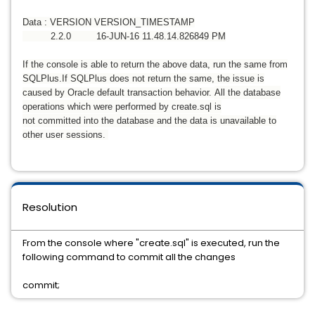
Data : VERSION VERSION_TIMESTAMP
2.2.0 16-JUN-16 11.48.14.826849 PM
If the console is able to return the above data, run the same from
SQLPlus.
If SQLPlus does not return the same, the issue is
caused by Oracle default transaction behavior.
All the database
operations which were performed by create.sql is
not committed into the database and the data is
unavailable to
other user sessions.
Resolution
From the console where "create.sql" is executed, run the
following command to commit all the changes
commit;