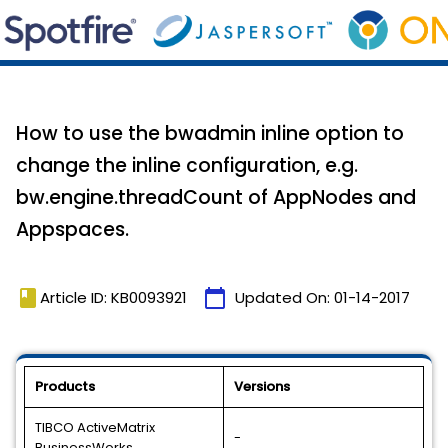
How to use the bwadmin inline option to
change the inline configuration, e.g.
bw.engine.threadCount of AppNodes and
Appspaces.
book
calendar_today
Article ID: KB0093921
Updated On:
01-14-2017
Products
Versions
TIBCO ActiveMatrix
-
BusinessWorks