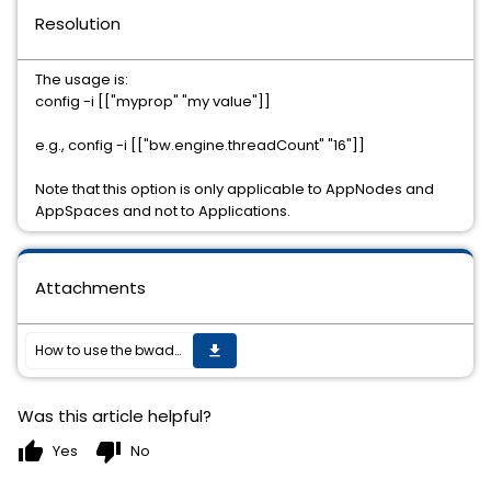
Resolution
The usage is:
config -i [["myprop" "my value"]]
e.g., config -i [["bw.engine.threadCount" "16"]]
Note that this option is only applicable to AppNodes and
AppSpaces and not to Applications.
Attachments
How to use the bwadmin inline option to change the inline configuration, e.g. bw.engine.threadCount of AppNodes and Appspaces.
get_app
Was this article helpful?
thumb_up
thumb_down
Yes
No