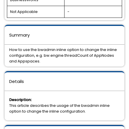
Not Applicable
-
Summary
How to use the bwadmin inline option to change the inline
configuration, e.g. bw.engine.threadCount of AppNodes
and Appspaces.
Details
Description:
This article describes the usage of the bwadmin inline
option to change the inline configuration.