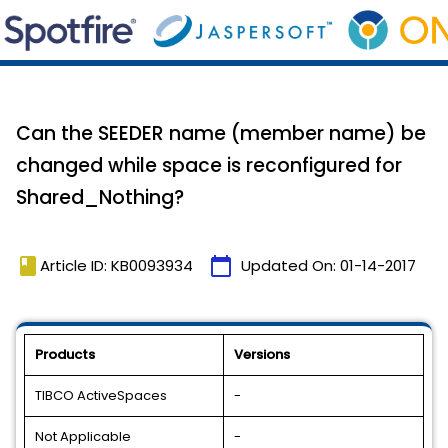
Can the SEEDER name (member name) be
changed while space is reconfigured for
Shared_Nothing?
book
calendar_today
Article ID: KB0093934
Updated On:
01-14-2017
Products
Versions
TIBCO ActiveSpaces
-
Not Applicable
-