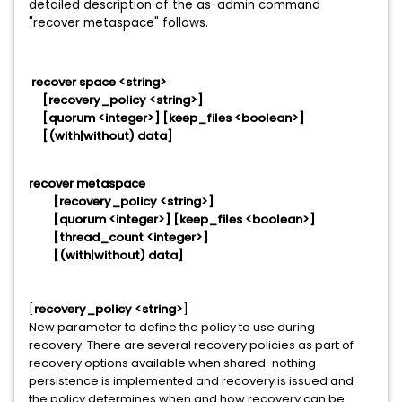
detailed description of the as-admin command
"recover metaspace" follows.
recover space <string>
[recovery_policy <string>]
[quorum <integer>] [keep_files <boolean>]
[(with|without) data]
recover metaspace
[recovery_policy <string>]
[quorum <integer>] [keep_files <boolean>]
[thread_count <integer>]
[(with|without) data]
[
recovery_policy <string>
]
New parameter to define the policy to use during
recovery. There are several recovery policies as part of
recovery options available when shared-nothing
persistence is implemented and recovery is issued and
the policy determines when and how recovery can be