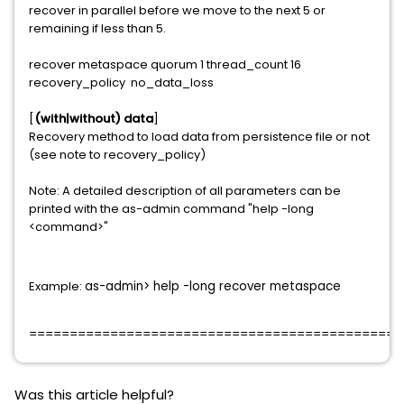
recover in parallel before we move to the next 5 or
remaining if less than 5.
recover metaspace quorum 1 thread_count 16
recovery_policy no_data_loss
[
(with|without) data
]
Recovery method to load data from persistence file or not
(see note to recovery_policy)
Note: A detailed description of all parameters can be
printed with the as-admin command "help -long
<command>"
Example:
as-admin> help -long recover metaspace
==============================================
Was this article helpful?