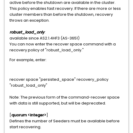
active before the shutdown are available in the cluster.
This policy enables fast recovery. If there are more or less
cluster members than before the shutdown, recovery
throws an exception.
robust_load_only
:
available since AS2.1.4HF3 (AS-3651)
You can now enter the recover space command with a
recovery policy of "robust_load_only."
For example, enter:
recover space "persisted_space" recovery_policy
"robust_load_only"
Note: The previous form of the command-recover space
with data is still supported, but will be deprecated.
[
quorum <integer>
]
Defines the number of Seeders must be available before
start recovering.