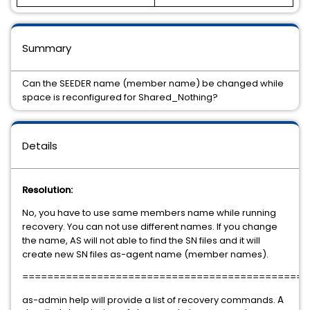
Summary
Can the SEEDER name (member name) be changed while
space is reconfigured for Shared_Nothing?
Details
Resolution:
No, you have to use same members name while running
recovery. You can not use different names. If you change
the name, AS will not able to find the SN files and it will
create new SN files as-agent name (member names).
==============================================
as-admin help will provide a list of recovery commands.
A