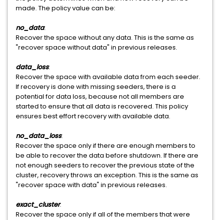
made. The policy value can be:
no_data
:
Recover the space without any data. This is the same as
"recover space without data" in previous releases.
data_loss
:
Recover the space with available data from each seeder.
If recovery is done with missing seeders, there is a
potential for data loss, because not all members are
started to ensure that all data is recovered. This policy
ensures best effort recovery with available data.
no_data_loss
:
Recover the space only if there are enough members to
be able to recover the data before shutdown. If there are
not enough seeders to recover the previous state of the
cluster, recovery throws an exception. This is the same as
"recover space with data" in previous releases.
exact_cluster
:
Recover the space only if all of the members that were