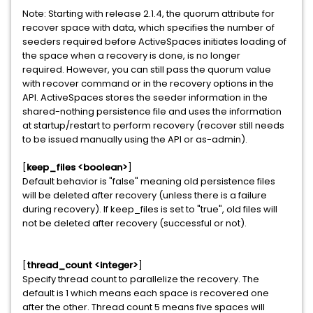
Note: Starting with release 2.1.4, the quorum attribute for
recover space with data, which specifies the number of
seeders required before ActiveSpaces initiates loading of
the space when a recovery is done, is no longer
required. However, you can still pass the quorum value
with recover command or in the recovery options in the
API. ActiveSpaces stores the seeder information in the
shared-nothing persistence file and uses the information
at startup/restart to perform recovery (recover still needs
to be issued manually using the API or as-admin).
[
keep_files <boolean>
]
Default behavior is "false" meaning old persistence files
will be deleted after recovery (unless there is a failure
during recovery). If keep_files is set to "true", old files will
not be deleted after recovery (successful or not).
[
thread_count <integer>
]
Specify thread count to parallelize the recovery. The
default is 1 which means each space is recovered one
after the other. Thread count 5 means five spaces will