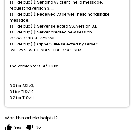
ssl_debug(1): Sending v3 client_hello message,
requesting version 3.1...
ssl_debug(1): Received v3 server_hello handshake
message.
ssl_debug(1): Server selected SSL version 3.1.
ssl_debug(1): Server created new session
7C:7A:6C:4D:50:72:6A:9E...
ssl_debug(1): CipherSuite selected by server:
SSL_RSA_WITH_3DES_EDE_CBC_SHA
The version for SSL/TLS is:
3.0 for SSLv3,
3.1 for TLSv1.0
3.2 for TLSv1.1.
Was this article helpful?
thumb_up
thumb_down
Yes
No