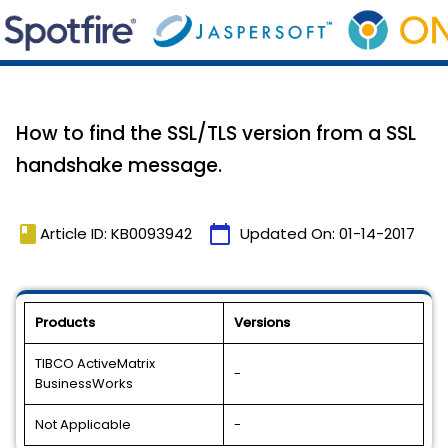
How to find the SSL/TLS version from a SSL
handshake message.
book
calendar_today
Article ID: KB0093942
Updated On:
01-14-2017
Products
Versions
TIBCO ActiveMatrix
-
BusinessWorks
Not Applicable
-