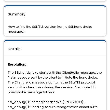
Summary
How to find the SSL/TLS version from a SSL handshake
message.
Details
Resolution:
The SSL handshake starts with the ClientHello message, the
first message sent by the client to initiate the handshake.
The Clienthello message contains the SSL/TLS protocol
version the client uses during the session. A sample SSL
handshake message follows:
ssl_debug(1): Starting handshake (iSaSiLk 3.03)...
ssl_debug(1): Sending secure renegotiation cipher suite