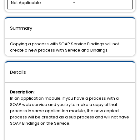
Not Applicable
-
Summary
Copying a process with SOAP Service Bindings will not
create a new process with Service and Bindings.
Details
Description:
In an application module, if you have a process with a
SOAP web service and you try to make a copy of that
process in same application module, the new copied
process will be created as a sub process and will not have
SOAP Bindings on the Service.