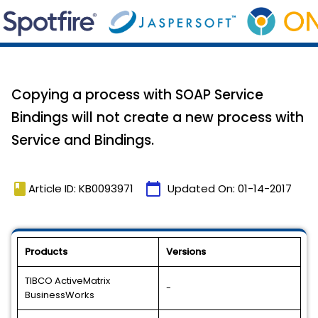
Copying a process with SOAP Service
Bindings will not create a new process with
Service and Bindings.
book
calendar_today
Article ID: KB0093971
Updated On:
01-14-2017
Products
Versions
TIBCO ActiveMatrix
-
BusinessWorks