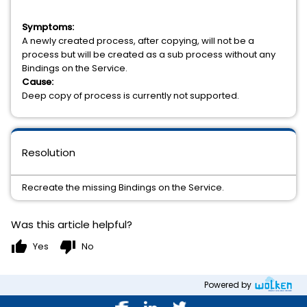
Symptoms:
A newly created process, after copying, will not be a
process but will be created as a sub process without any
Bindings on the Service.
Cause:
Deep copy of process is currently not supported.
Resolution
Recreate the missing Bindings on the Service.
Was this article helpful?
thumb_up
thumb_down
Yes
No
Powered by