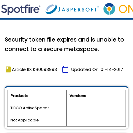
Security token file expires and is unable to
connect to a secure metaspace.
book
calendar_today
Article ID: KB0093993
Updated On:
01-14-2017
Products
Versions
TIBCO ActiveSpaces
-
Not Applicable
-