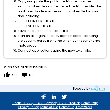
Copy and paste the public certificate from the
security token file into the trusted certificates file. The
public certificate is in the security token file between
and including:
-----BEGIN CERTIFICATE-----
-----END CERTIFICATE----
Save the trusted certificates file.
Start an as-agent security domain controller using
the security policy file name when connecting to the
metaspace.
Connect applications using the new token file.
Was this article helpful?
thumb_up
thumb_down
Yes
No
Powered by