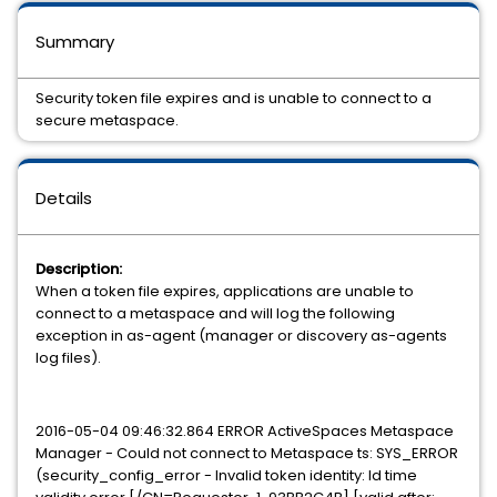
Summary
Security token file expires and is unable to connect to a
secure metaspace.
Details
Description:
When a token file expires, applications are unable to
connect to a metaspace and will log the following
exception in as-agent (manager or discovery as-agents
log files).
2016-05-04 09:46:32.864 ERROR ActiveSpaces Metaspace
Manager - Could not connect to Metaspace ts: SYS_ERROR
(security_config_error - Invalid token identity: Id time