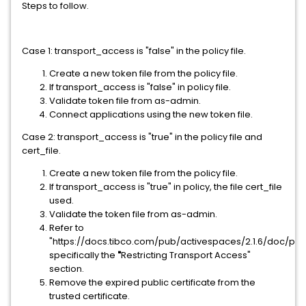
Steps to follow.
Case 1: transport_access is "false" in the policy file.
Create a new token file from the policy file.
If transport_access is "false" in policy file.
Validate token file from as-admin.
Connect applications using the new token file.
Case 2:
transport_access is "true" in the policy file and
cert_file.
Create a new token file from the policy file.
If transport_access is "true" in policy, the file cert_file
used.
Validate the token file from as-admin.
Refer to
"https://docs.tibco.com/pub/activespaces/2.1.6/doc/pdf
specifically the
"
Restricting Transport Access"
section.
Remove the expired public certificate from the
trusted certificate.