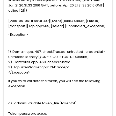
validity error [/CN=Requestor-1-93BB2C4B] [valid after:
Jan 21 20:31:33 2016 GMT, before: Apr 20 21:31:33 2016 GMT]
at line [21])
[2016-05-06T11:49:31.307][12079][1088448832][ERROR]
[transport][Tcp.cpp:565][select] [unhandled_exception]
<Exception>
1). Domain.cpp: 407: checkTrusted: untrusted_credential -
Untrusted identity [/CN=REQUESTOR-D34095B5]
2). Controller.cpp: 460: checkTrusted
3). TcpListenSocket.cpp: 214: accept
</Exception>
If you try to validate the token, you will see the following
exception.
as-admin> validate token_file "token.txt"
Token password:xxxxxx