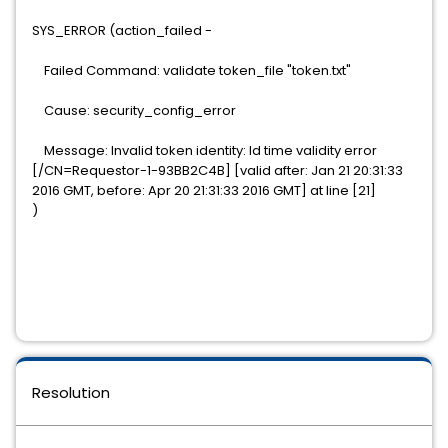
SYS_ERROR (action_failed -
Failed Command: validate token_file "token.txt"
Cause: security_config_error
Message: Invalid token identity: Id time validity error
[/CN=Requestor-1-93BB2C4B] [valid after: Jan 21 20:31:33
2016 GMT, before: Apr 20 21:31:33 2016 GMT] at line [21]
)
Resolution