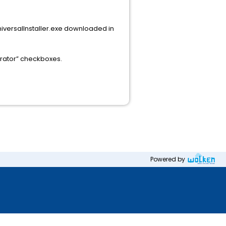
niversalInstaller.exe downloaded in
trator” checkboxes.
Powered by