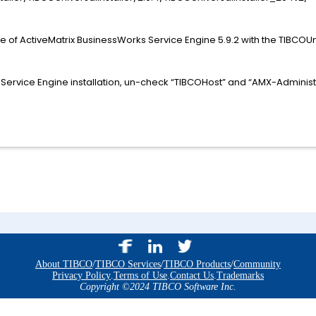
xe of ActiveMatrix BusinessWorks Service Engine 5.9.2 with the TIBCOU
 Service Engine installation, un-check “TIBCOHost” and “AMX-Adminis