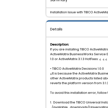
Installation Issue with TIBCO ActiveM
Details
Description:
If you are installing TIBCO ActiveMat
ActiveMatrix BusinessWorks Service Engi
1.0 or ActiveMatrix 3.1.3 HotFixes: ¿ ¿
• TIBCO ActiveMatrix Decisions 1.0.0
¿It is because the ActiveMatrix Busin
other ActiveMatrix products listed abo
reverts the platform version from 3.1.3 t
To avoid this installation error, follow
1. Download the TIBCO Universal Insta
../available_downloads/UniversalInst