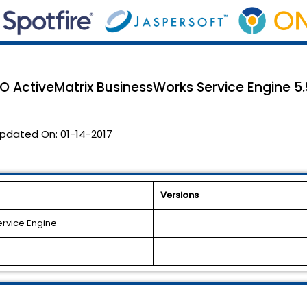
CO ActiveMatrix BusinessWorks Service Engine 5.9
pdated On:
01-14-2017
Versions
ervice Engine
-
-