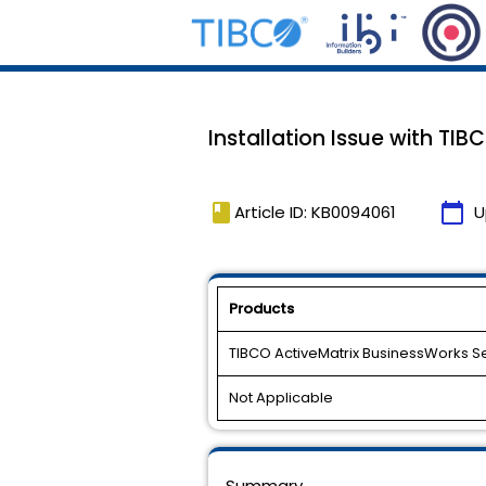
Installation Issue with TIB
book
calendar_today
Article ID: KB0094061
U
Products
TIBCO ActiveMatrix BusinessWorks S
Not Applicable
Summary