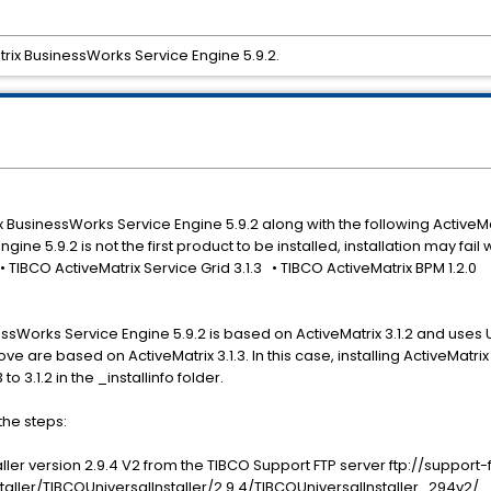
atrix BusinessWorks Service Engine 5.9.2.
rix BusinessWorks Service Engine 5.9.2 along with the following Active
ne 5.9.2 is not the first product to be installed, installation may fail 
 ¿ • TIBCO ActiveMatrix Service Grid 3.1.3 • TIBCO ActiveMatrix BPM 1.2.0
essWorks Service Engine 5.9.2 is based on ActiveMatrix 3.1.2 and uses U
ve are based on ActiveMatrix 3.1.3. In this case, installing ActiveMatr
o 3.1.2 in the _installinfo folder.
 the steps:
ller version 2.9.4 V2 from the TIBCO Support FTP server ftp://support-
aller/TIBCOUniversalInstaller/2.9.4/TIBCOUniversalInstaller_294v2/