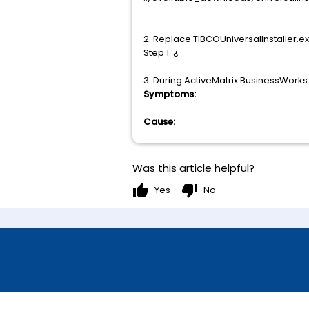
2. Replace TIBCOUniversalInstaller.e
Step 1. ¿
3. During ActiveMatrix BusinessWorks
Symptoms:
Cause:
Was this article helpful?
thumb_up
thumb_down
Yes
No