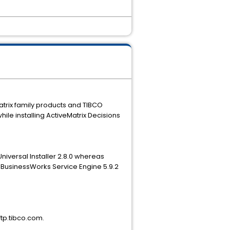
Matrix family products and TIBCO
while installing ActiveMatrix Decisions
niversal Installer 2.8.0 whereas
ix BusinessWorks Service Engine 5.9.2
ftp.tibco.com.