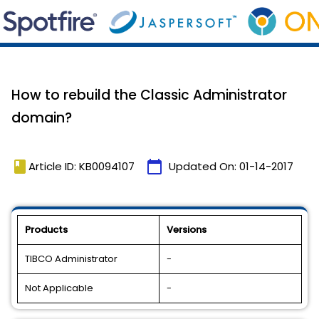
How to rebuild the Classic Administrator
domain?
book
calendar_today
Article ID: KB0094107
Updated On:
01-14-2017
Products
Versions
TIBCO Administrator
-
Not Applicable
-