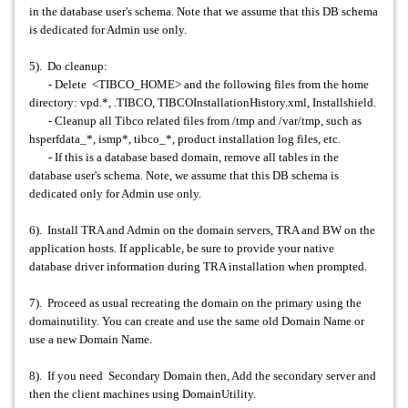
in the database user's schema. Note that we assume that this DB schema
is dedicated for Admin use only.
5). Do cleanup:
- Delete <TIBCO_HOME> and the following files from the home
directory: vpd.*, .TIBCO, TIBCOInstallationHistory.xml, Installshield.
- Cleanup all Tibco related files from /tmp and /var/tmp, such as
hsperfdata_*, ismp*, tibco_*, product installation log files, etc.
- If this is a database based domain, remove all tables in the
database user's schema. Note, we assume that this DB schema is
dedicated only for Admin use only.
6). Install TRA and Admin on the domain servers, TRA and BW on the
application hosts. If applicable, be sure to provide your native
database driver information during TRA installation when prompted.
7). Proceed as usual recreating the domain on the primary using the
domainutility. You can create and use the same old Domain Name or
use a new Domain Name.
8). If you need Secondary Domain then, Add the secondary server and
then the client machines using DomainUtility.