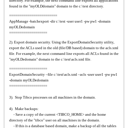
directory. For example, the next command line exports all applications
found in the "myOLDdomain" domain to the c:\test directory.
========================
AppManage -batchexport -dir c:\test -user user1 -pw pw1 -domain
myOLDedomain
===================
2). Export domain security. Using the ExportDomainSecurity utility,
export the ACLs used in the old (file/DB based) domain to the acls.xml
file. For example, the next command line exports all ACLs found in the
"myOLDedomain" domain to the c:\test\acls.xml file.
===================
ExportDomainSecurity –file c:\test\acls.xml –acls -user user1 -pw pw1
-domain myOLDedomain
===================
3). Stop Tibco processes on all machines in the domain.
4). Make backups:
- Save a copy of the current <TIBCO_HOME> and the home
directory of the "tibco" user on all machines in the domain.
- If this is a database based domain, make a backup of all the tables