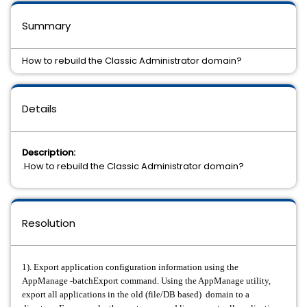
Summary
How to rebuild the Classic Administrator domain?
Details
Description:
.How to rebuild the Classic Administrator domain?
Resolution
1). Export application configuration information using the
AppManage -batchExport command. Using the AppManage utility,
export all applications in the old (file/DB based) domain to a