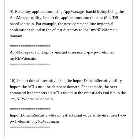
9). Redeploy applications using AppManage -batchDeploy.Using the
AppManage utility. Import the applications into the new (File/DB
based) domain. For example, the next command line imports all
applications found in the c:\test directory to the "myNEWdomain"
domain.
===================
AppManage -batchDeploy -nostart -user user1 -pw pw1 -domain
myNEWdomain
===================
10). Import domain security using the ImportDomainSecurity utility.
Import the ACLs into the database domain. For example, the next
command line imports all ACLs found in the c:\test\acls.xml file to the
"myNEWdomain" domain.
===================
ImportDomainSecurity –file c:\test\acls.xml –overwrite -user user1 -pw
pw1 -domain myNEWdomain
===================