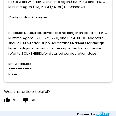
bit) to work with TIBCO Runtime Agent(TM) 5.7.3 and TIBCO
Runtime Agent(TM) 5.7.4 (64-bit) for Windows.
Configuration Changes:
================
Because DataDirect drivers are no longer shipped in TIBCO
Runtime Agent 5.7.1, 5.7.2, 5.7.3, and 5.7.4, TIBCO Adapters
should use vendor-supplied database drivers for design-
time configuration and runtime implementation. Please
refer to SOL1-BHBRDL for detailed configuration steps.
Known Issues:
==========
None
Was this article helpful?
thumb_up
thumb_down
Yes
No
Powered by