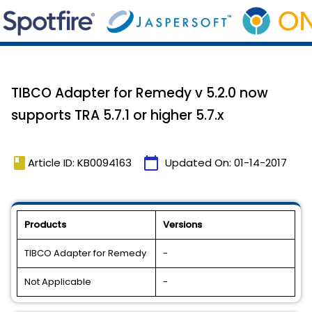
TIBCO Adapter for Remedy v 5.2.0 now
supports TRA 5.7.1 or higher 5.7.x
book
calendar_today
Article ID: KB0094163
Updated On:
01-14-2017
Products
Versions
TIBCO Adapter for Remedy
-
Not Applicable
-