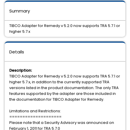
Summary
TIBCO Adapter for Remedy v 5.2.0 now supports TRA 5.7.1 or
higher 5.7.x
Details
Description:
TIBCO Adapter for Remedy v 5.2.0 now supports TRA 5.7.1 or
higher 5.7.x, in addition to the currently supported TRA
versions listed in the product documentation. The only TRA
features supported by the adapter are those included in
the documentation for TIBCO Adapter for Remedy.
Limitations and Restrictions:
====================
Please note that a Security Advisory was announced on
February 1, 2011 for TRA 5.7.0