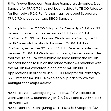
(http://www.tibco.com/services/support/advisories/), so
Support for TRA 5.7.0 has not been added to TIBCO Adapter
for Remedy v 5.2.0. For further inquiries about Support for
TRA 5.7.0, please contact TIBCO Support.
For all platforms, TIBCO Adapter for Remedy v 5.2.0 is a 32-
bit executable that can be run on 32-bit and 64-bit
Platforms. On 32-bit Unix and Windows platforms, the 32-
bit TRA executable should be used. On 64-bit Unix
Platforms, either the 32-bit or 64-bit TRA executable can
be used. On 64-bit Windows platforms, it is recommended
that the 32-bit TRA executable be used unless the 32-bit
adapter needs to run on the same Windows machine with
the 64-bit TRA executable and other 64-bit TIBCO
applications. In order to use TIBCO Adapter for Remedy v
5.2.0 with the 64-bit TRA executable, please follow the
configuration steps below:
•SOL1-BT3Y0H - Configuring C++ TIBCO (R) Adapters to
work with TIBCO Runtime Agent(TM) 5.7.1 and 5.7.2 (64-bit)
for Windows.
•SOL1-DBPHEK - Configuring C++ TIBCO (R) Adapters (32-