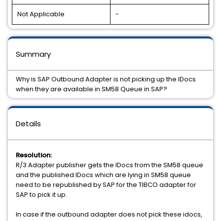
Not Applicable
-
Summary
Why is SAP Outbound Adapter is not picking up the IDocs
when they are available in SM58 Queue in SAP?
Details
Resolution:
R/3 Adapter publisher gets the IDocs from the SM58 queue
and the published IDocs which are lying in SM58 queue
need to be republished by SAP for the TIBCO adapter for
SAP to pick it up.
In case if the outbound adapter does not pick these idocs,