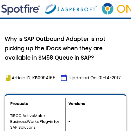
Why is SAP Outbound Adapter is not
picking up the IDocs when they are
available in SM58 Queue in SAP?
book
calendar_today
Article ID: KB0094165
Updated On:
01-14-2017
Products
Versions
TIBCO ActiveMatrix
BusinessWorks Plug-in for
-
SAP Solutions