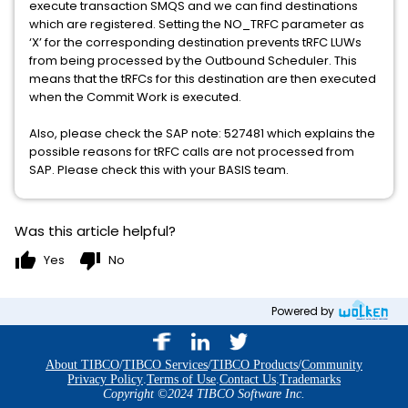
execute transaction SMQS and we can find destinations
which are registered. Setting the NO_TRFC parameter as
‘X’ for the corresponding destination prevents tRFC LUWs
from being processed by the Outbound Scheduler. This
means that the tRFCs for this destination are then executed
when the Commit Work is executed.
Also, please check the SAP note: 527481 which explains the
possible reasons for tRFC calls are not processed from
SAP. Please check this with your BASIS team.
Was this article helpful?
thumb_up
thumb_down
Yes
No
Powered by