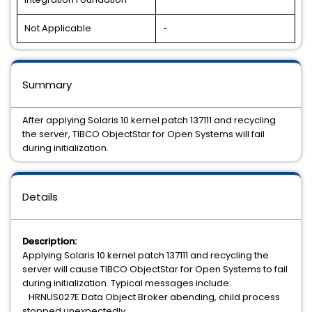
Not Applicable
-
Summary
After applying Solaris 10 kernel patch 137111 and recycling
the server, TIBCO ObjectStar for Open Systems will fail
during initialization.
Details
Description:
Applying Solaris 10 kernel patch 137111 and recycling the
server will cause TIBCO ObjectStar for Open Systems to fail
during initialization. Typical messages include:
HRNUS027E Data Object Broker abending, child process
stopped unexpectedly