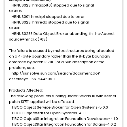
HRNUS023I hrnappl(0) stopped due to signal
SIGBUS
HRNUS001I hrnckpt stopped due to error
HRNUS023I hrnredo stopped due to signal
SIGKILL
HRNUS028E Data Object Broker abending, fn=hcrAbend,
source=hrncr.c(768)
The failure is caused by mutex structures being allocated
on a 4-byte boundary rather than the 8-byte boundary
enforced by patch 137111. For a Sun description of the
problem, see:
http://sunsolve.sun.com/search/document.do?
assetkey=1-66-244606-1
Products Affected:
The following products running under Solaris 10 with kernel
patch 137111 applied will be affected:
TIBCO Object Service Broker for Open Systems-5.0.0
TIBCO ObjectStar for Open Systems-4.1.1
TIBCO ObjectStar Integration Foundation Developers-4.1.0
TIBCO ObjectStar Integration Foundation for Solaris-4.0.2