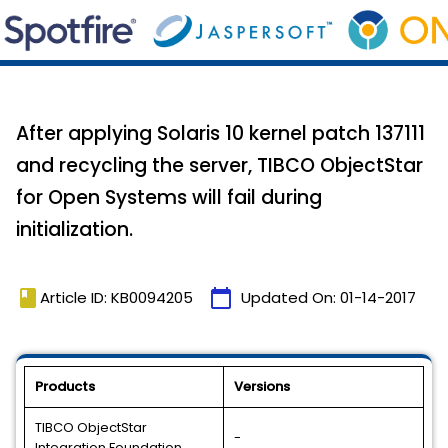
After applying Solaris 10 kernel patch 137111
and recycling the server, TIBCO ObjectStar
for Open Systems will fail during
initialization.
book
calendar_today
Article ID: KB0094205
Updated On:
01-14-2017
Products
Versions
TIBCO ObjectStar
-
Integration Foundation