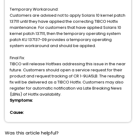
Temporary Workaround:
Customers are advised not to apply Solaris 10 kernel patch
137111 until they have applied the correcting TIBCO Hotfix
maintenance. For customers that have applied Solaris 10
kernel patch 137111, then the temporary operating system
patch KU 137137-09 provides a temporary operating
system workaround and should be applied.
Final Fix:
TIBCO will release Hotfixes addressing this issue in the near
future. Customers should open a service request for their
product and request tracking of CR 1-9UA5LB. The resulting
fix will be delivered as a TIBCO Hotfix. Customers may also
register for automatic notification via Late Breaking News
(LBNs) of Hotfix availability.
Symptoms:
Cause:
Was this article helpful?