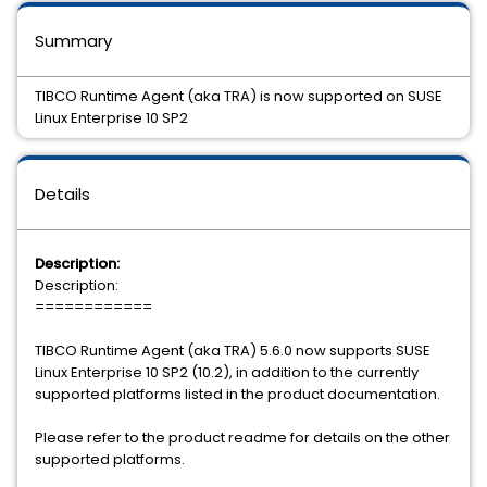
Summary
TIBCO Runtime Agent (aka TRA) is now supported on SUSE
Linux Enterprise 10 SP2
Details
Description:
Description:
============
TIBCO Runtime Agent (aka TRA) 5.6.0 now supports SUSE
Linux Enterprise 10 SP2 (10.2), in addition to the currently
supported platforms listed in the product documentation.
Please refer to the product readme for details on the other
supported platforms.