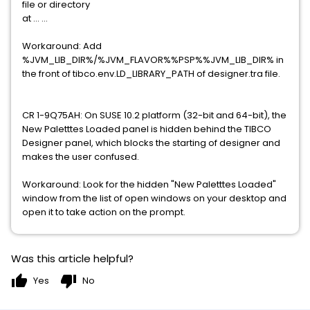
file or directory
at ... ...
Workaround: Add
%JVM_LIB_DIR%/%JVM_FLAVOR%%PSP%%JVM_LIB_DIR% in
the front of tibco.env.LD_LIBRARY_PATH of designer.tra file.
CR 1-9Q75AH: On SUSE 10.2 platform (32-bit and 64-bit), the
New Paletttes Loaded panel is hidden behind the TIBCO
Designer panel, which blocks the starting of designer and
makes the user confused.
Workaround: Look for the hidden "New Paletttes Loaded"
window from the list of open windows on your desktop and
open it to take action on the prompt.
Was this article helpful?
thumb_up
thumb_down
Yes
No