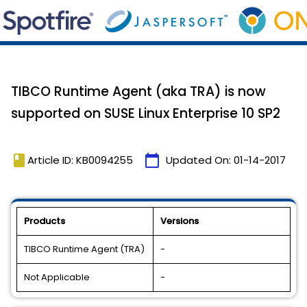
TIBCO Runtime Agent (aka TRA) is now
supported on SUSE Linux Enterprise 10 SP2
book
calendar_today
Article ID: KB0094255
Updated On:
01-14-2017
Products
Versions
TIBCO Runtime Agent (TRA)
-
Not Applicable
-