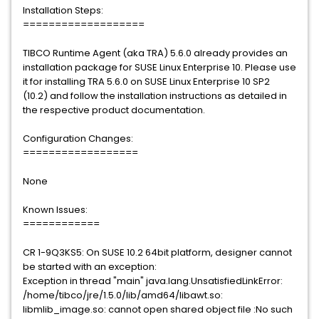
Installation Steps:
===================
TIBCO Runtime Agent (aka TRA) 5.6.0 already provides an
installation package for SUSE Linux Enterprise 10. Please use
it for installing TRA 5.6.0 on SUSE Linux Enterprise 10 SP2
(10.2) and follow the installation instructions as detailed in
the respective product documentation.
Configuration Changes:
==================
None
Known Issues:
============
CR 1-9Q3KS5: On SUSE 10.2 64bit platform, designer cannot
be started with an exception:
Exception in thread "main" java.lang.UnsatisfiedLinkError:
/home/tibco/jre/1.5.0/lib/amd64/libawt.so:
libmlib_image.so: cannot open shared object file :No such