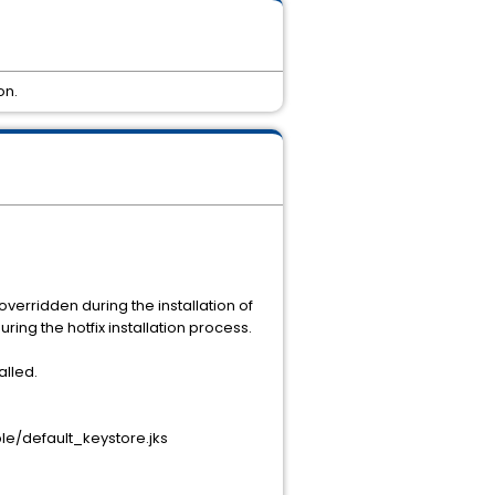
on.
erridden during the installation of
ring the hotfix installation process.
alled.
e/default_keystore.jks