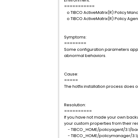
Environment:
===========
o TIBCO ActiveMatrix(R) Policy Mana
o TIBCO ActiveMatrix(R) Policy Agent
Symptoms:
========
Some configuration parameters appea
abnormal behaviors.
Cause:
=====
The hotfix installation process does 
Resolution:
==========
If you have not made your own backup 
your custom properties from their resp
- TIBCO_HOME/policyagent/3.1/ba
- TIBCO_HOME/policymanager/3.1