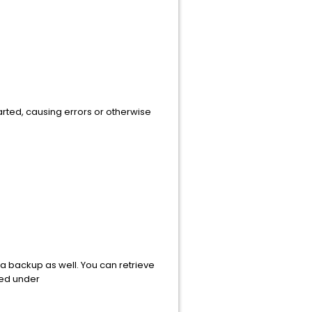
rted, causing errors or otherwise
 a backup as well. You can retrieve
ated under