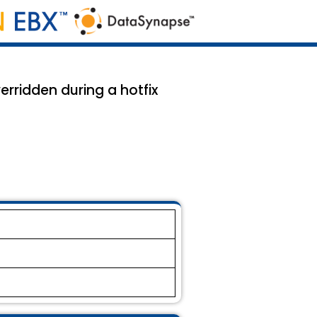
rridden during a hotfix