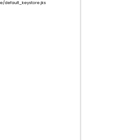
/default_keystore.jks