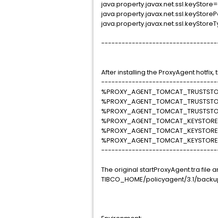
java.property.javax.net.ssl.keySt
java.property.javax.net.ssl.keySto
java.property.javax.net.ssl.keyStor
----------------------------------
After installing the ProxyAgent hotfix
----------------------------------
%PROXY_AGENT_TOMCAT_TRUSTSTOR
%PROXY_AGENT_TOMCAT_TRUSTST
%PROXY_AGENT_TOMCAT_TRUSTSTO
%PROXY_AGENT_TOMCAT_KEYSTORE_
%PROXY_AGENT_TOMCAT_KEYSTOR
%PROXY_AGENT_TOMCAT_KEYSTORE
----------------------------------
The original startProxyAgent.tra fil
TIBCO_HOME/policyagent/3.1/backup