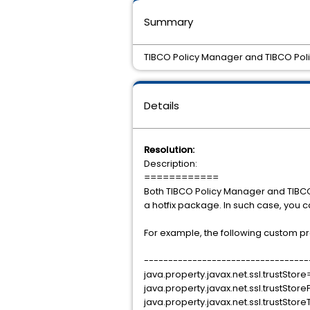
Summary
TIBCO Policy Manager and TIBCO Polic
Details
Resolution:
Description:
============
Both TIBCO Policy Manager and TIBCO 
a hotfix package. In such case, you c
For example, the following custom prop
----------------------------------
java.property.javax.net.ssl.trustS
java.property.javax.net.ssl.trustSt
java.property.javax.net.ssl.trustSto