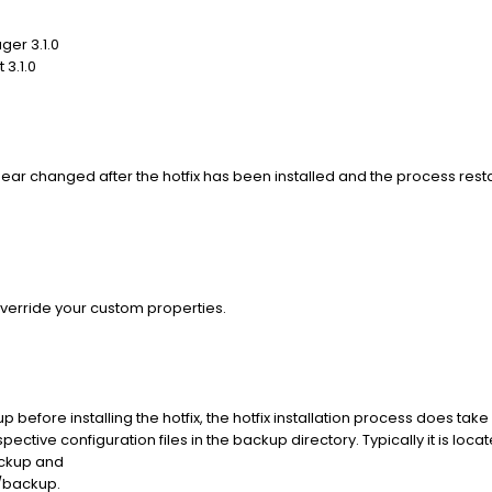
ger 3.1.0
 3.1.0
r changed after the hotfix has been installed and the process resta
override your custom properties.
before installing the hotfix, the hotfix installation process does take
ective configuration files in the backup directory. Typically it is loc
ckup and
/backup.