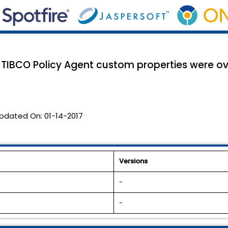
TIBCO Policy Agent custom properties were ove
pdated On:
01-14-2017
Versions
-
-