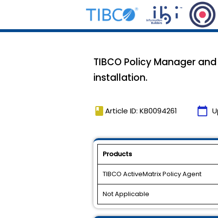
TIBCO Policy Manager and 
installation.
book
calendar_today
Article ID: KB0094261
U
Products
TIBCO ActiveMatrix Policy Agent
Not Applicable