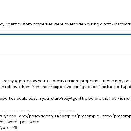
y Agent custom properties were overridden during a hotfix installati
Policy Agent allow you to specify custom properties. These may be ov
an retrieve them from their respective configuration files backed up du
erties could exist in your startProxyAgent.tra before the hotfix is inst
-------------------------------------
tore=C:/tibco_amx/policyagent/3.1/samples/pmsample_proxy/pmsampl
orePassword=password
reType=JKS