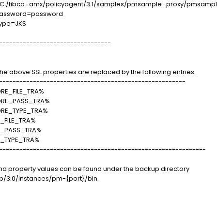
ore=C:/tibco_amx/policyagent/3.1/samples/pmsample_proxy/pmsample
rePassword=password
eType=JKS
---------------------------------
, the above SSL properties are replaced by the following entries.
-------------------------------------------------------
E_FILE_TRA%
ORE_PASS_TRA%
RE_TYPE_TRA%
FILE_TRA%
E_PASS_TRA%
_TYPE_TRA%
-------------------------------------------------------------
e and property values can be found under the backup directory
/3.0/instances/pm-{port}/bin.