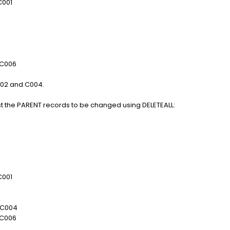
01
006
002 and C004.
 just the PARENT records to be changed using DELETEALL:
01
004
006