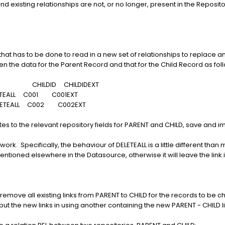
d existing relationships are not, or no longer, present in the Reposit
l that has to be done to read in a new set of relationships to replace an
the data for the Parent Record and that for the Child Record as fol
INS CHILDID CHILDIDEXT
TEALL C001 C001EXT
ETEALL C002 C002EXT
es to the relevant repository fields for PARENT and CHILD, save and im
work. Specifically, the behaviour of DELETEALL is a little different than
 mentioned elsewhere in the Datasource, otherwise it will leave the link 
rst remove all existing links from PARENT to CHILD for the records to 
put the new links in using another containing the new PARENT - CHILD li