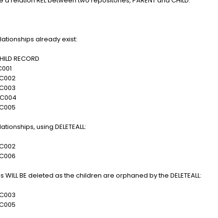
 a relation REL between two repositories, PARENT and CHILD:
ationships already exist:
LD RECORD
01
002
003
004
005
lationships, using DELETEALL:
002
006
ips WILL BE deleted as the children are orphaned by the DELETEALL:
003
005