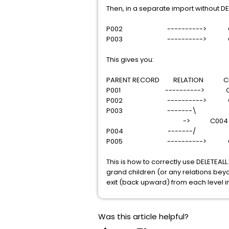
Then, in a separate import without DE
P002 ----------> C
P003 ----------> C
This gives you:
PARENT RECORD RELATION CHI
P001 ----------> C0
P002 ----------> C
P003 -------\
-> C004
P004 -------/
P005 ----------> C
This is how to correctly use DELETEALL
grand children (or any relations beyon
exit (back upward) from each level in
Was this article helpful?