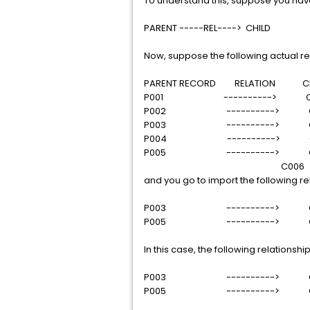
To understand this, suppose you have
PARENT -----REL----> CHILD
Now, suppose the following actual rel
PARENT RECORD RELATION CHI
P001 ----------> C0
P002 ----------> C
P003 ----------> C
P004 ----------> C
P005 ----------> C
C006
and you go to import the following re
P003 ----------> C
P005 ----------> C
In this case, the following relationsh
P003 ----------> C
P005 ----------> C