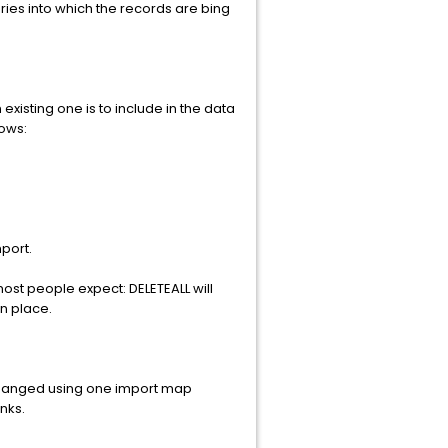
ories into which the records are bing
 existing one is to include in the data
lows:
port.
 most people expect: DELETEALL will
in place.
be changed using one import map
nks.