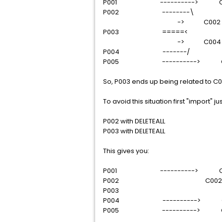
P001 ----------> C0
P002 --------\
-> C002
P003 =====<
-> C004
P004 -------/
P005 ----------> C
So, P003 ends up being related to C
To avoid this situation first "import"
P002 with DELETEALL
P003 with DELETEALL
This gives you:
P001 ----------> C0
P002 C002
P003
P004 ----------> C
P005 ----------> C