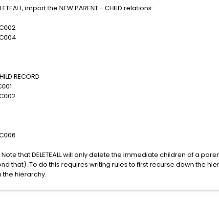
LETEALL, import the NEW PARENT - CHILD relations:
002
004
LD RECORD
01
002
006
. Note that DELETEALL will only delete the immediate children of a paren
d that). To do this requires writing rules to first recurse down the hi
 the hierarchy.