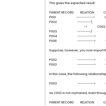
This gives the expected result:
PARENT RECORD RELATION CHI
P001 ----------> C0
P002 --------\
-> C002
P003 --------/
P004 ----------> C
P005 ----------> C
Suppose, however, you now import the
P002 ----------> C
P003 ----------> C
In this case, the following relationsh
P003 ----------> C
as C002 is not orphaned, even though 
PARENT RECORD RELATION CHI