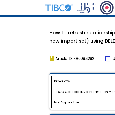
How to refresh relationship
new import set) using DEL
book
calendar_today
Article ID: KB0094262
U
Products
TIBCO Collaborative Information M
Not Applicable