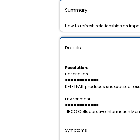
Summary
How to refresh relationships on impor
Details
Resolution:
Description:
============
DELETEALL produces unexpected resul
Environment:
============
TIBCO Collaborative Information Mana
Symptoms:
=========