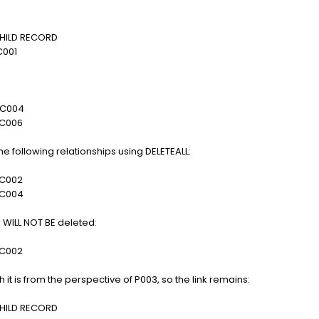
LD RECORD
01
004
006
 following relationships using DELETEALL:
002
004
ip WILL NOT BE deleted:
002
it is from the perspective of P003, so the link remains:
LD RECORD