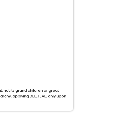
t, not its grand children or great
erarchy, applying DELETEALL only upon