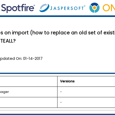
s on import (how to replace an old set of exist
ETEALL?
pdated On:
01-14-2017
Versions
anager
-
-