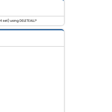
rt set) using DELETEALL?