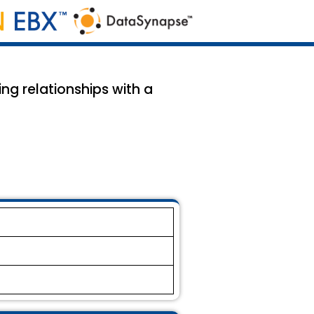
ing relationships with a