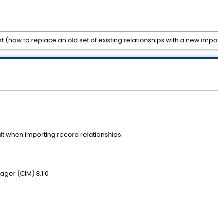
t (how to replace an old set of existing relationships with a new impo
t when importing record relationships.
ger (CIM) 8.1.0