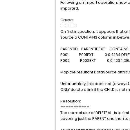
Following an import operation, new an
imported.
Cause:
======
On first inspection, it appears that al
source a CONTAINS column in between 
PARENTID PARENTIDEXT CONTA
P001 P001EXT 0:0::1234:DELE
P002 P002EXT 0:0::1234:DEL
Map the resultant DataSource attribut
Unfortunately, this does not (always) 
ONLY delete a link if the CHILD is not
Resolution:
===========
The correct use of DELETEALL is to fi
covering just the PARENT and then to 