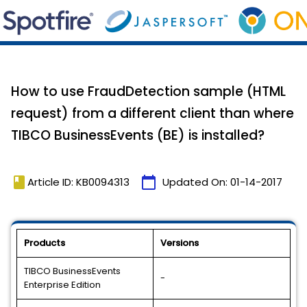
How to use FraudDetection sample (HTML
request) from a different client than where
TIBCO BusinessEvents (BE) is installed?
book
calendar_today
Article ID: KB0094313
Updated On:
01-14-2017
Products
Versions
TIBCO BusinessEvents
-
Enterprise Edition