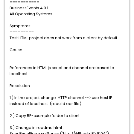
===========
BusinessEvents 4.0.1
All Operating Systems
Symptoms:
=========
Test HTML project does not work from a client by default.
Cause:
======
References in HTML js script and channel are based to
localhost.
Resolution:
========
1.) In the project change HTTP channel --> use host IP
instead of localhost (rebuild ear file).
2.) Copy BE-example folder to client.
3.) Change in readme.html .
SendEventForm.setServer("http://&lthost-IP>:8104");