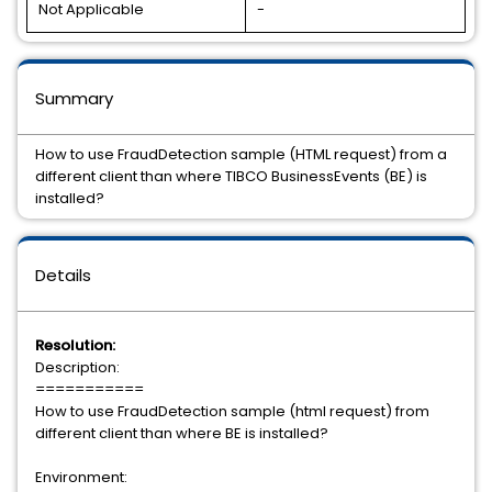
Not Applicable
-
Summary
How to use FraudDetection sample (HTML request) from a
different client than where TIBCO BusinessEvents (BE) is
installed?
Details
Resolution:
Description:
===========
How to use FraudDetection sample (html request) from
different client than where BE is installed?
Environment: